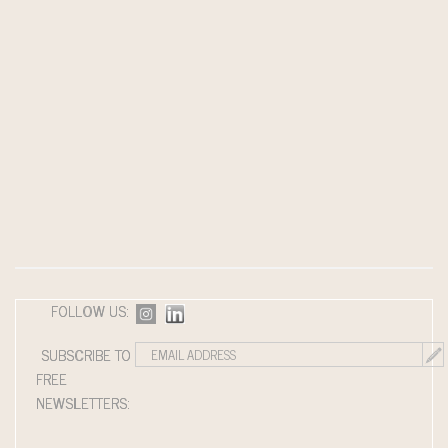
FOLLOW US:
SUBSCRIBE TO
FREE
NEWSLETTERS: