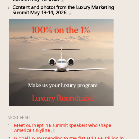
Content and photos from the Luxury Marketing
Summit May 13-14, 2026
MOST READ
Meet our Sept. 16 summit speakers who shape
America’s skyline
Global luxury spending to stay flat at $1.66 trillion in