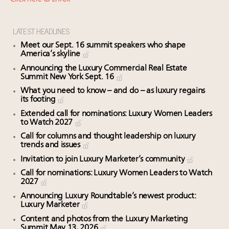
Headlines: LVMH, Gucci, metaverse, Farfetch, Aspen,
Instagram, Chinese social media
How luxury brands should retain the attention of
LATEST HEADLINES
Very Important Clients and One-Percenters in China
Meet our Sept. 16 summit speakers who shape
and elsewhere
America’s skyline
Webinar Feb. 21: McLaren, Vista and Fraser Yachts to
Announcing the Luxury Commercial Real Estate
Summit New York Sept. 16
talk cars, jets and yachts
Maximalism, chocolate brown and vintage antiques
What you need to know – and do – as luxury regains
its footing
are top designer choices: 2026 interior design trends
Extended call for nominations: Luxury Women Leaders
to Watch 2027
Call for columns and thought leadership on luxury
trends and issues
Invitation to join Luxury Marketer’s community
Call for nominations: Luxury Women Leaders to Watch
2027
Announcing Luxury Roundtable’s newest product:
Luxury Marketer
Content and photos from the Luxury Marketing
Summit May 13, 2026