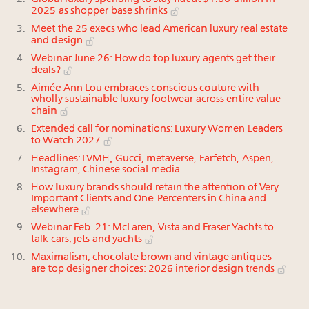
2025 as shopper base shrinks
Meet the 25 execs who lead American luxury real estate
and design
Webinar June 26: How do top luxury agents get their
deals?
Aimée Ann Lou embraces conscious couture with
wholly sustainable luxury footwear across entire value
chain
Extended call for nominations: Luxury Women Leaders
to Watch 2027
Headlines: LVMH, Gucci, metaverse, Farfetch, Aspen,
Instagram, Chinese social media
How luxury brands should retain the attention of Very
Important Clients and One-Percenters in China and
elsewhere
Webinar Feb. 21: McLaren, Vista and Fraser Yachts to
talk cars, jets and yachts
Maximalism, chocolate brown and vintage antiques
are top designer choices: 2026 interior design trends