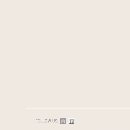
FOLLOW US: