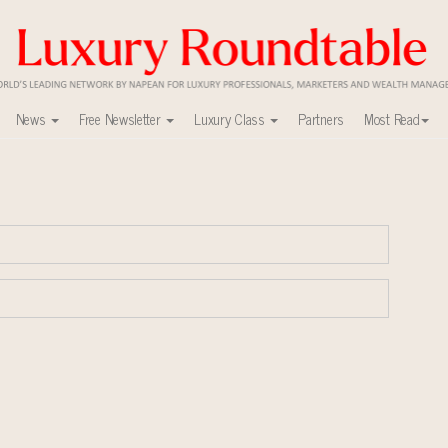
News
Free Newsletter
Luxury Class
Partners
Most Read
ca’s skyline
mit New York Sept. 16
uxury market
nel?
y
ers to Watch 2027
0
r deals?
xury Outlook Summit 2025 New York
lly sustainable luxury footwear across entire value chain