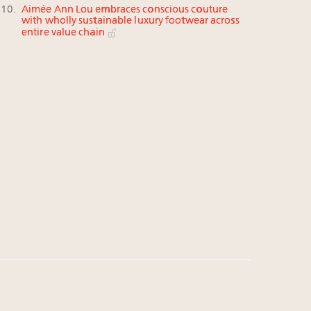
Aimée Ann Lou embraces conscious couture
with wholly sustainable luxury footwear across
entire value chain