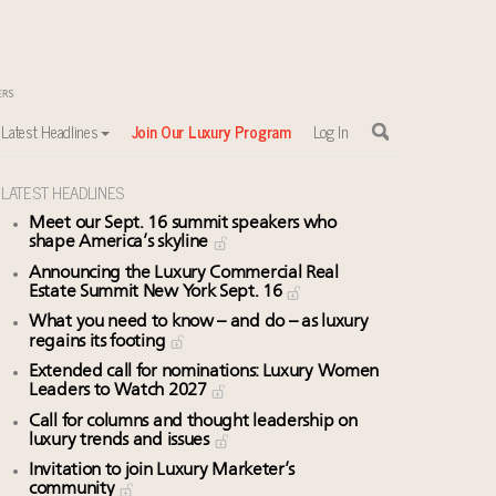
Latest Headlines
Join Our Luxury Program
Log In
LATEST HEADLINES
Meet our Sept. 16 summit speakers who
shape America’s skyline
Announcing the Luxury Commercial Real
Estate Summit New York Sept. 16
What you need to know – and do – as luxury
regains its footing
Extended call for nominations: Luxury Women
Leaders to Watch 2027
Call for columns and thought leadership on
luxury trends and issues
Invitation to join Luxury Marketer’s
community