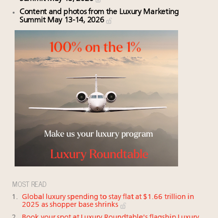
Content and photos from the Luxury Marketing
Summit May 13-14, 2026
MOST READ
Global luxury spending to stay flat at $1.66 trillion in
2025 as shopper base shrinks
Book your spot at Luxury Roundtable's flagship Luxury