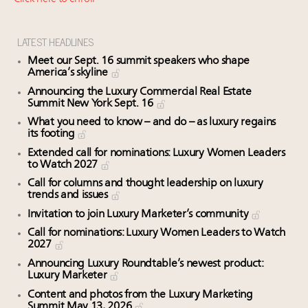
Fraudulent claims target luxury retailers online: How
AI can limit the damage
Experiential luxury, cars and beauty driving Indian
LATEST HEADLINES
luxury market
Meet our Sept. 16 summit speakers who shape
Headlines: LVMH, Gucci, metaverse, Farfetch, Aspen,
America’s skyline
Instagram, Chinese social media
Announcing the Luxury Commercial Real Estate
Summit New York Sept. 16
Global UHNWI number up 4.2pc, millennials to be
richest gen ever in 20 years, art best-performing
What you need to know – and do – as luxury regains
its footing
asset class in 2023: Wealth Report
Extended call for nominations: Luxury Women Leaders
to Watch 2027
Call for columns and thought leadership on luxury
trends and issues
Invitation to join Luxury Marketer’s community
Call for nominations: Luxury Women Leaders to Watch
2027
Announcing Luxury Roundtable’s newest product:
Luxury Marketer
Content and photos from the Luxury Marketing
Summit May 13, 2026