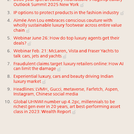
Outlook Summit 2025 New York
IP options to protect products in the fashion industry
Aimée Ann Lou embraces conscious couture with
wholly sustainable luxury footwear across entire value
chain
Webinar June 26: How do top luxury agents get their
deals?
Webinar Feb. 21: McLaren, Vista and Fraser Yachts to
talk cars, jets and yachts
Fraudulent claims target luxury retailers online: How AI
can limit the damage
Experiential luxury, cars and beauty driving Indian
luxury market
Headlines: LVMH, Gucci, metaverse, Farfetch, Aspen,
Instagram, Chinese social media
Global UHNWI number up 4.2pc, millennials to be
richest gen ever in 20 years, art best-performing asset
class in 2023: Wealth Report