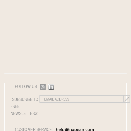
FOLLOW US:
SUBSCRIBE TO
FREE
NEWSLETTERS:
CUSTOMER SERVICE:
help@napean.com