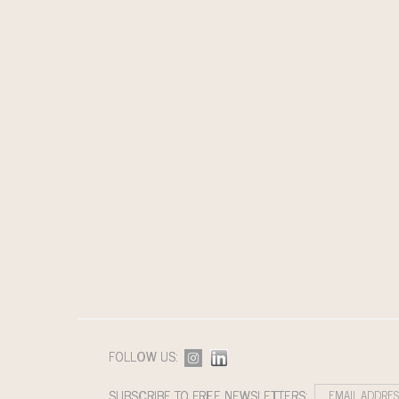
FOLLOW US:
SUBSCRIBE TO FREE NEWSLETTERS: