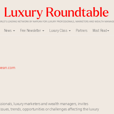
News
Free Newsletter
Luxury Class
Partners
Most Read
ca’s skyline
uxury market
nel?
y
pean.com
0
r deals?
ers to Watch 2027
xury Outlook Summit 2025 New York
 in New York!
lly sustainable luxury footwear across entire value chain
ssionals, luxury marketers and wealth managers, invites
ssues, trends, opportunities or challenges affecting the luxury