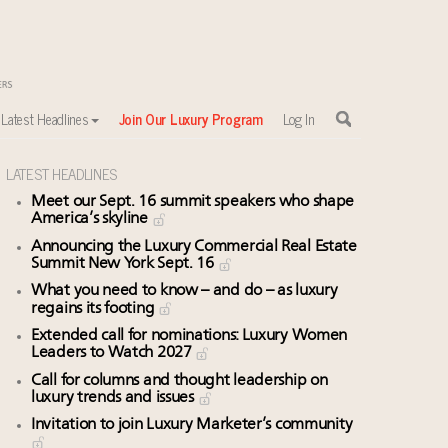
Latest Headlines
Join Our Luxury Program
Log In
LATEST HEADLINES
Meet our Sept. 16 summit speakers who shape
America’s skyline
Announcing the Luxury Commercial Real Estate
Summit New York Sept. 16
What you need to know – and do – as luxury
regains its footing
Extended call for nominations: Luxury Women
Leaders to Watch 2027
Call for columns and thought leadership on
luxury trends and issues
Invitation to join Luxury Marketer’s community