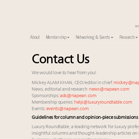
About
Membership
Networking & Events
Research
Contact Us
Meet our Sept. 16 summit speakers who shape Ameri
Experiential luxury, cars and beauty driving Indian l
Luxury in China: Turning the corner or still in the tun
We would love to hear from you!
IP options to protect products in the fashion industr
Mickey ALAM KHAN, CEO/editor in chief:
mickey@na
Namibia on track to have 10,000 millionaires by 204
News, editorial and research:
news@napean.com
Webinar June 26: How do top luxury agents get thei
Sponsorships:
ads@napean.com
Membership queries:
help@luxuryroundtable.com
Extended call for nominations: Luxury Women Lead
Events:
events@napean.com
Book your spot at Luxury Roundtable's flagship Lu
Guidelines for column and opinion-piece submissions
Announcing Luxury Women Leaders Summit April 15
Aimée Ann Lou embraces conscious couture with who
Luxury Roundtable, a leading network for luxury profe
insightful columns and thought-leadership articles on i