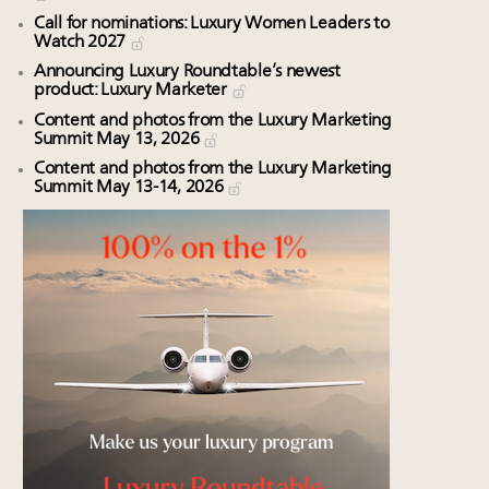
Call for nominations: Luxury Women Leaders to
Watch 2027
Announcing Luxury Roundtable’s newest
product: Luxury Marketer
Content and photos from the Luxury Marketing
Summit May 13, 2026
Content and photos from the Luxury Marketing
Summit May 13-14, 2026