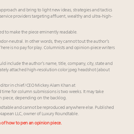
proach and bring to light new ideas, strategies and tactics
service providers targeting affluent, wealthy and ultra-high-
d to make the piece eminently readable.
or-neutral. In other words, they cannot tout the author’s
 There is no pay for play. Columnists and opinion-piece writers
d include the author’s name, title, company, city, state and
ately attached high-resolution color jpeg headshot (about
editor in chief/CEO Mickey Alam Khan at
 time for column submissions is two weeks. It may take
n piece, depending on the backlog.
ndtable and cannot be reproduced anywhere else. Published
of Napean LLC, owner of Luxury Roundtable.
a of how to pen an opinion piece.