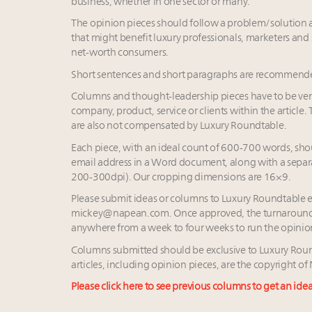
business, whether in one sector or many.
The opinion pieces should follow a problem/solution ap
that might benefit luxury professionals, marketers and 
net-worth consumers.
Short sentences and short paragraphs are recommende
Columns and thought-leadership pieces have to be vend
company, product, service or clients within the article.
are also not compensated by Luxury Roundtable.
Each piece, with an ideal count of 600-700 words, shoul
email address in a Word document, along with a separ
200-300dpi). Our cropping dimensions are 16×9.
Please submit ideas or columns to Luxury Roundtable 
mickey@napean.com
. Once approved, the turnaround
anywhere from a week to four weeks to run the opinio
Columns submitted should be exclusive to Luxury Rou
articles, including opinion pieces, are the copyright 
Please click here to see previous columns to get an ide