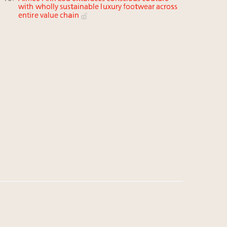
with wholly sustainable luxury footwear across
entire value chain