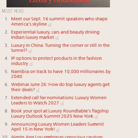
MOST READ
Meet our Sept. 16 summit speakers who shape
America’s skyline
Experiential luxury, cars and beauty driving
Indian luxury market
Luxury in China: Turning the corner or still in the
tunnel?
IP options to protect products in the fashion
industry
Namibia on track to have 10,000 millionaires by
2040
Webinar June 26: How do top luxury agents get
their deals?
Extended call for nominations: Luxury Women
Leaders to Watch 2027
Book your spot at Luxury Roundtable's flagship
Luxury Outlook Summit 2025 New York
Announcing Luxury Women Leaders Summit
April 15 in New York!
Aimée Ann Lou embraces conscious couture