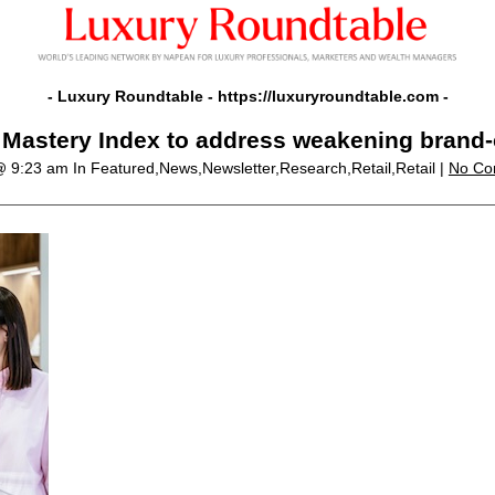
- Luxury Roundtable -
https://luxuryroundtable.com
-
 Mastery Index to address weakening brand-c
 @ 9:23 am
In Featured,News,Newsletter,Research,Retail,Retail |
No Co