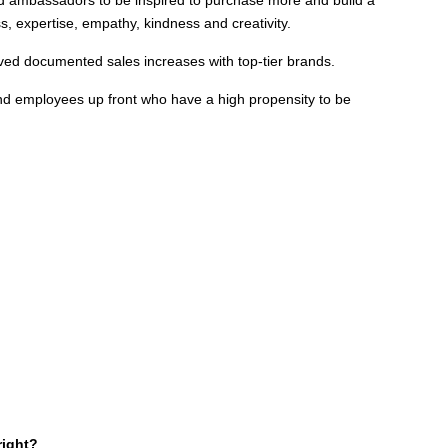
s, expertise, empathy, kindness and creativity.
ved documented sales increases with top-tier brands.
and employees up front who have a high propensity to be
right?