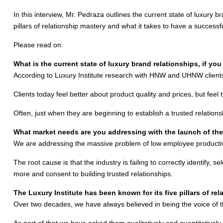
In this interview, Mr. Pedraza outlines the current state of luxury br
pillars of relationship mastery and what it takes to have a successful
Please read on:
What is the current state of luxury brand relationships, if yo
According to Luxury Institute research with HNW and UHNW clients, 
Clients today feel better about product quality and prices, but feel 
Often, just when they are beginning to establish a trusted relation
What market needs are you addressing with the launch of th
We are addressing the massive problem of low employee productivity 
The root cause is that the industry is failing to correctly identify,
more and consent to building trusted relationships.
The Luxury Institute has been known for its five pillars of re
Over two decades, we have always believed in being the voice of
As part of that we have asked them qualitatively and quantitativel