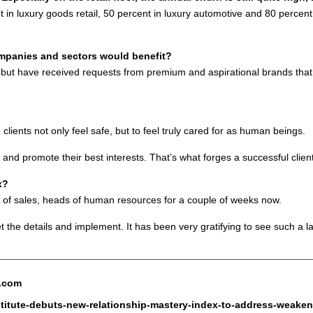
nt in luxury goods retail, 50 percent in luxury automotive and 80 percen
ompanies and sectors would benefit?
st, but have received requests from premium and aspirational brands tha
ients not only feel safe, but to feel truly cared for as human beings.
 and promote their best interests. That’s what forges a successful client
x?
 of sales, heads of human resources for a couple of weeks now.
t the details and implement. It has been very gratifying to see such a la
e.com
stitute-debuts-new-relationship-mastery-index-to-address-weakeni