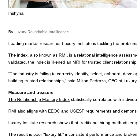
Inshyna
By
Luxury Roundtable Intelligence
Leading market researcher Luxury Institute is tackling the problems
The index, also known as RMI, is a relational intelligence assessment
validated, the index is likened an MRI for trusted client relationship 
“The industry is failing to correctly identify, select, onboard, dev
building trusted relationships,” said Milton Pedraza, CEO of Luxury 
Measure and treasure
The Relationship Mastery Index
statistically correlates with indivi
RMI also aligns with EEOC and UGESP requirements and demonstrate
Luxury Institute research shows that traditional hiring methods emp
The result is poor “luxury fit,” inconsistent performance and broken 