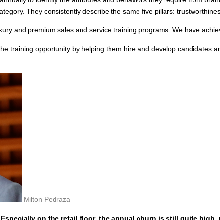
tegory. They consistently describe the same five pillars: trustworthines
uxury and premium sales and service training programs. We have achie
the training opportunity by helping them hire and develop candidates 
Milton Pedraza
specially on the retail floor, the annual churn is still quite high, 