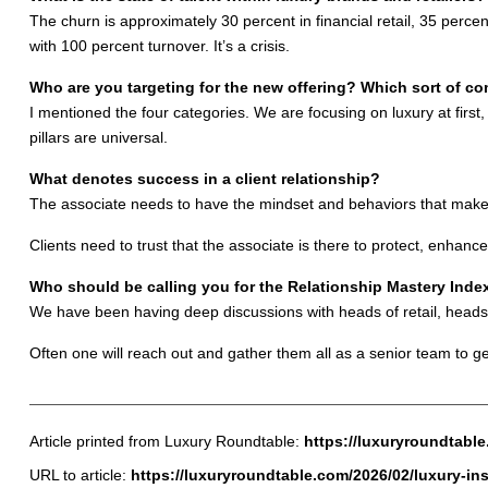
The churn is approximately 30 percent in financial retail, 35 perce
with 100 percent turnover. It’s a crisis.
Who are you targeting for the new offering? Which sort of c
I mentioned the four categories. We are focusing on luxury at fir
pillars are universal.
What denotes success in a client relationship?
The associate needs to have the mindset and behaviors that make cl
Clients need to trust that the associate is there to protect, enhance
Who should be calling you for the Relationship Mastery Inde
We have been having deep discussions with heads of retail, heads
Often one will reach out and gather them all as a senior team to ge
Article printed from Luxury Roundtable:
https://luxuryroundtabl
URL to article:
https://luxuryroundtable.com/2026/02/luxury-in