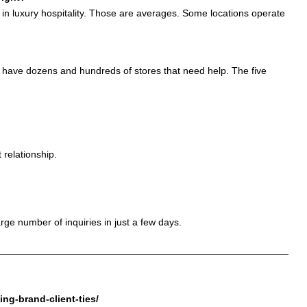
t in luxury hospitality. Those are averages. Some locations operate
t have dozens and hundreds of stores that need help. The five
 relationship.
rge number of inquiries in just a few days.
ng-brand-client-ties/