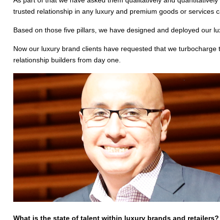
trusted relationship in any luxury and premium goods or services ca
Based on those five pillars, we have designed and deployed our l
Now our luxury brand clients have requested that we turbocharge 
relationship builders from day one.
What is the state of talent within luxury brands and retailers? E