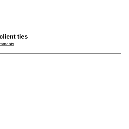
lient ties
mments