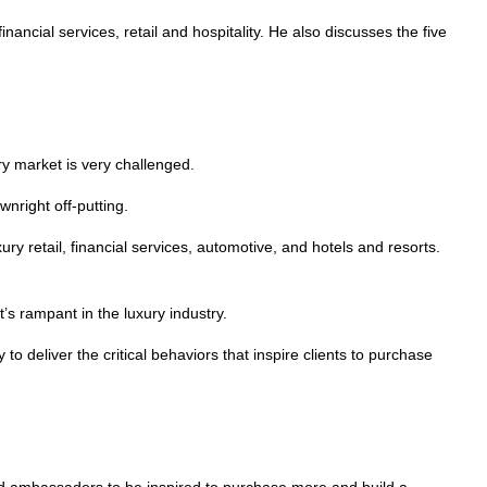
inancial services, retail and hospitality. He also discusses the five
ry market is very challenged.
wnright off-putting.
ry retail, financial services, automotive, and hotels and resorts.
’s rampant in the luxury industry.
to deliver the critical behaviors that inspire clients to purchase
rand ambassadors to be inspired to purchase more and build a