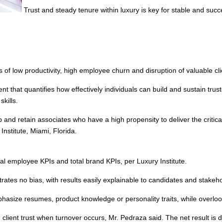
Trust and steady tenure within luxury is key for stable and succe
 of low productivity, high employee churn and disruption of valuable clie
 that quantifies how effectively individuals can build and sustain truste
skills.
elop and retain associates who have a high propensity to deliver the criti
Institute, Miami, Florida.
dual employee KPIs and total brand KPIs, per Luxury Institute.
s no bias, with results easily explainable to candidates and stakeho
hasize resumes, product knowledge or personality traits, while overlook
client trust when turnover occurs, Mr. Pedraza said. The net result is di