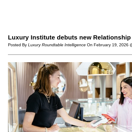
Luxury Institute debuts new Relationship
Posted By
Luxury Roundtable Intelligence
On
February 19, 2026