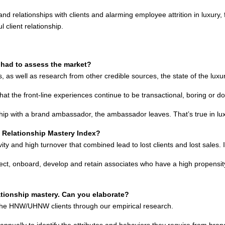
and relationships with clients and alarming employee attrition in luxury, f
 client relationship.
u had to assess the market?
as well as research from other credible sources, the state of the luxu
that the front-line experiences continue to be transactional, boring or do
ship with a brand ambassador, the ambassador leaves. That’s true in luxu
e Relationship Mastery Index?
and high turnover that combined lead to lost clients and lost sales. It
 select, onboard, develop and retain associates who have a high propensity 
lationship mastery. Can you elaborate?
 the HNW/UHNW clients through our empirical research.
y annually to identify the attributes and behaviors they require from b