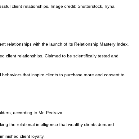
ssful client relationships. Image credit: Shutterstock, Iryna
nt relationships with the launch of its Relationship Mastery Index.
d client relationships. Claimed to be scientifically tested and
cal behaviors that inspire clients to purchase more and consent to
lders, according to Mr. Pedraza.
ing the relational intelligence that wealthy clients demand.
minished client loyalty.