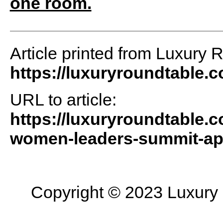
one room.
Article printed from Luxury 
https://luxuryroundtable.
URL to article:
https://luxuryroundtable.
women-leaders-summit-apri
Copyright © 2023 Luxury R