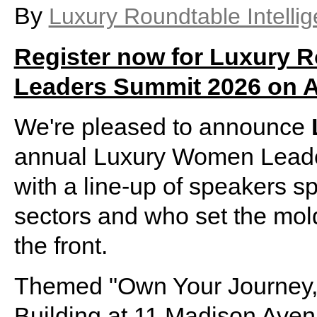
By
Luxury Roundtable Intelli
Register now for Luxury 
Leaders Summit 2026 on Ap
We're pleased to announce
annual Luxury Women Leader
with a line-up of speakers 
sectors and who set the mold
the front.
Themed "Own Your Journey,"
Building at 11 Madison Ave