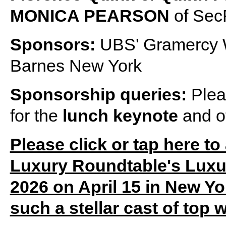
MONICA PEARSON
of Sec
Sponsors:
UBS' Gramercy 
Barnes New York
Sponsorship queries:
Plea
for the
lunch keynote
and o
Please click or tap here to
Luxury Roundtable's Lux
2026 on April 15 in New Yor
such a stellar cast of top