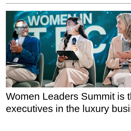
Women Leaders Summit is th
executives in the luxury bus