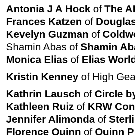
Antonia J A Hock
of
The A
Frances Katzen
of
Douglas
Kevelyn Guzman
of
Coldwe
Shamin Abas of
Shamin Ab
Monica Elias
of
Elias Worl
Kristin Kenney
of High Gea
Kathrin Lausch
of
Circle b
Kathleen Ruiz
of
KRW Cons
Jennifer Alimonda
of
Sterl
Florence Quinn
of
Quinn 