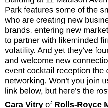
Park features some of the s
who are creating new busine
brands, entering new market
to partner with likeminded fi
volatility. And yet they've f
and welcome new connection
event cocktail reception the
networking. Won't you join 
link below, but here's the ro
Cara Vitry
of
Rolls-Royce 