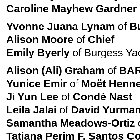
Caroline Mayhew Gardner
Yvonne Juana Lynam
of
Bu
Alison Moore
of
Chief
Emily Byerly
of Burgess Ya
Alison (Ali) Graham
of
BAR
Yunice Emir
of
Moët Henn
Ji Yun Lee
of
Condé Nast
Leila Jalai
of
David Yurma
Samantha Meadows-Ortiz
Tatiana Perim F. Santos Co