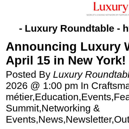
- Luxury Roundtable -
h
Announcing Luxury 
April 15 in New York!
Posted By
Luxury Roundtabl
2026 @ 1:00 pm
In Craftsm
métier,Education,Events,F
Summit,Networking &
Events,News,Newsletter,Out