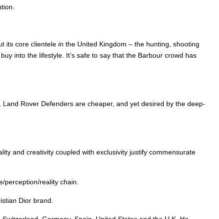
tion.
t its core clientele in the United Kingdom – the hunting, shooting
 into the lifestyle. It’s safe to say that the Barbour crowd has
r, Land Rover Defenders are cheaper, and yet desired by the deep-
lity and creativity coupled with exclusivity justify commensurate
/perception/reality chain.
istian Dior brand.
ly, Switzerland, Germany, Spain, United States and the U.K. He