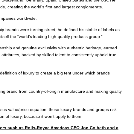
e, creating the world’s first and largest conglomerate.
ompanies worldwide.
p brands were turning street, he defined his stable of labels as
itself the “world’s leading high-quality products group.”
manship and genuine exclusivity with authentic heritage, earned
ttributes, backed by skilled talent to consistently uphold true
inition of luxury to create a big tent under which brands
ting brand from country-of-origin manufacture and making quality
sus value/price equation, these luxury brands and groups risk
ion of luxury, because it won’t apply to them.
akers such as Rolls-Royce Americas CEO Jon Colbeth and a