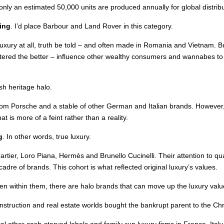
nly an estimated 50,000 units are produced annually for global distribu
ing
. I’d place Barbour and Land Rover in this category.
uxury at all, truth be told – and often made in Romania and Vietnam. Bu
ered the better – influence other wealthy consumers and wannabes to buy
sh heritage halo.
 from Porsche and a stable of other German and Italian brands. Howeve
 is more of a feint rather than a reality.
g
. In other words, true luxury.
artier, Loro Piana, Hermès and Brunello Cucinelli. Their attention to qua
s cadre of brands. This cohort is what reflected original luxury’s values.
n within them, there are halo brands that can move up the luxury value
struction and real estate worlds bought the bankrupt parent to the Chr
ral other cash-starved labels and family-run luxury firms in France, Ita