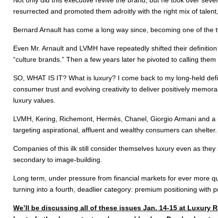
resurrected and promoted them adroitly with the right mix of talen
Bernard Arnault has come a long way since, becoming one of the t
Even Mr. Arnault and LVMH have repeatedly shifted their definition 
“culture brands.” Then a few years later he pivoted to calling them 
SO, WHAT IS IT? What is luxury? I come back to my long-held defini
consumer trust and evolving creativity to deliver positively memora
luxury values.
LVMH, Kering, Richemont, Hermès, Chanel, Giorgio Armani and a ple
targeting aspirational, affluent and wealthy consumers can shelter.
Companies of this ilk still consider themselves luxury even as the
secondary to image-building.
Long term, under pressure from financial markets for ever more qu
turning into a fourth, deadlier category: premium positioning with p
We’ll be discussing all of these issues Jan. 14-15 at Luxur