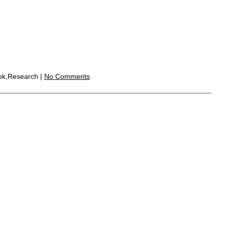
ook,Research |
No Comments