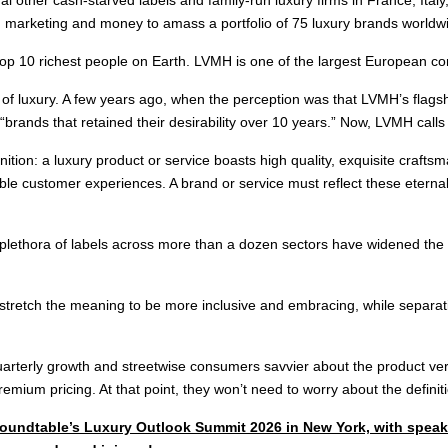
t, marketing and money to amass a portfolio of 75 luxury brands worldwid
op 10 richest people on Earth. LVMH is one of the largest European c
of luxury. A few years ago, when the perception was that LVMH’s flagshi
“brands that retained their desirability over 10 years.” Now, LVMH calls 
tion: a luxury product or service boasts high quality, exquisite crafts
ble customer experiences. A brand or service must reflect these eternal a
thora of labels across more than a dozen sectors have widened the def
y stretch the meaning to be more inclusive and embracing, while separa
arterly growth and streetwise consumers savvier about the product ver
remium pricing. At that point, they won’t need to worry about the definit
y Roundtable’s Luxury Outlook Summit 2026 in New York, with spe