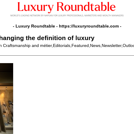
- Luxury Roundtable -
https://luxuryroundtable.com
-
hanging the definition of luxury
In Craftsmanship and métier,Editorials,Featured,News,Newsletter,Outl