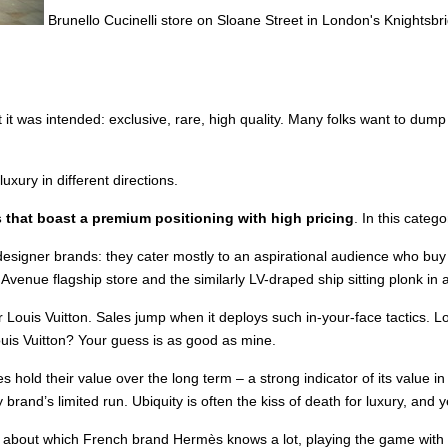
Brunello Cucinelli store on Sloane Street in London's Knightsbri
 it was intended: exclusive, rare, high quality. Many folks want to dump
luxury in different directions.
 that boast a premium positioning with high pricing
. In this categ
esigner brands: they cater mostly to an aspirational audience who buy i
Avenue flagship store and the similarly LV-draped ship sitting plonk in 
 for Louis Vuitton. Sales jump when it deploys such in-your-face tactics.
Louis Vuitton? Your guess is as good as mine.
s hold their value over the long term – a strong indicator of its value
 brand’s limited run. Ubiquity is often the kiss of death for luxury, and y
thing about which French brand Hermès knows a lot, playing the game with