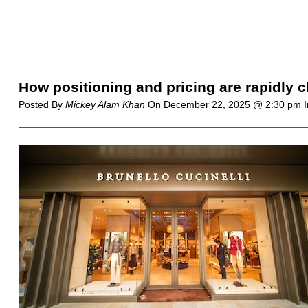
How positioning and pricing are rapidly c
Posted By
Mickey Alam Khan
On
December 22, 2025 @ 2:30 pm