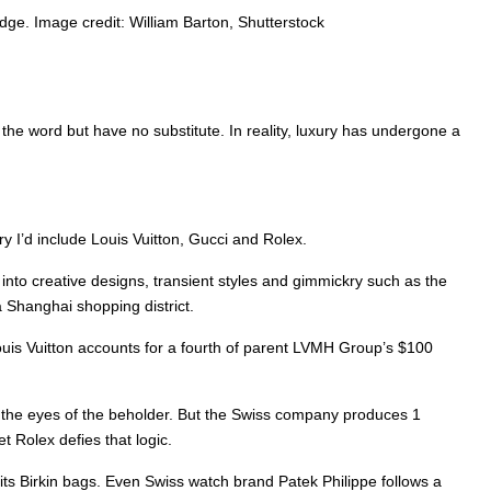
dge. Image credit: William Barton, Shutterstock
 the word but have no substitute. In reality, luxury has undergone a
ory I’d include Louis Vuitton, Gucci and Rolex.
nto creative designs, transient styles and gimmickry such as the
a Shanghai shopping district.
 Louis Vuitton accounts for a fourth of parent LVMH Group’s $100
 in the eyes of the beholder. But the Swiss company produces 1
et Rolex defies that logic.
 its Birkin bags. Even Swiss watch brand Patek Philippe follows a