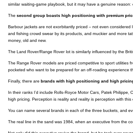
similar waiting-game playbook, but it may have a genuine reason: o
The
second group boasts high positioning with premium pric
Barbour jackets are not exorbitantly priced – not even considered l
and fishing crowd swear by its products, and muckier and more tatt
money, old and new.
The Land Rover/Range Rover lot is similarly influenced by the Briti
The Range Rover models are priced competitive to sport utilities
pocketed who want to be prepared for an off-roading experience that
Finally, there are
brands with high positioning and high pricin
In their ranks I’d include Rolls-Royce Motor Cars, Patek Philippe, C
high pricing. Perception is reality and reality is perception with thi
You can name several brands in each of the three buckets, and eve
The real line in the sand was 1984, when an executive from the con
Not only did this executive revive the brand, but he took over seve