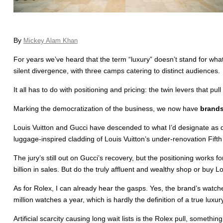
By
Mickey Alam Khan
For years we’ve heard that the term “luxury” doesn’t stand for what
silent divergence, with three camps catering to distinct audiences.
It all has to do with positioning and pricing: the twin levers that pull 
Marking the democratization of the business, we now have
brands
Louis Vuitton and Gucci have descended to what I’d designate as d
luggage-inspired cladding of Louis Vuitton’s under-renovation Fifth 
The jury’s still out on Gucci’s recovery, but the positioning works
billion in sales. But do the truly affluent and wealthy shop or buy 
As for Rolex, I can already hear the gasps. Yes, the brand’s watche
million watches a year, which is hardly the definition of a true luxury
Artificial scarcity causing long wait lists is the Rolex pull, some