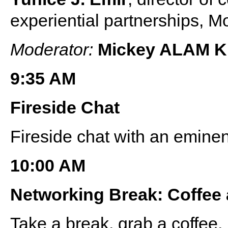
experiential partnerships,
Moderator:
Mickey ALAM 
9:35 AM
Fireside Chat
Fireside chat with an eminen
10:00 AM
Networking Break: Coffee
Take a break, grab a coffee