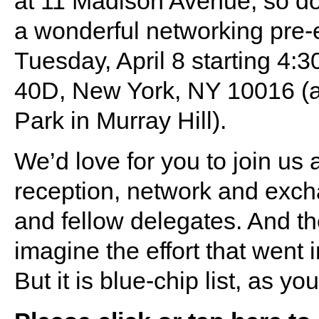
at 11 Madison Avenue, so do 
a wonderful networking pre-e
Tuesday, April 8 starting 4:3
40D, New York, NY 10016 (a
Park in Murray Hill).
We’d love for you to join us 
reception, network and exch
and fellow delegates. And th
imagine the effort that went i
But it is blue-chip list, as y