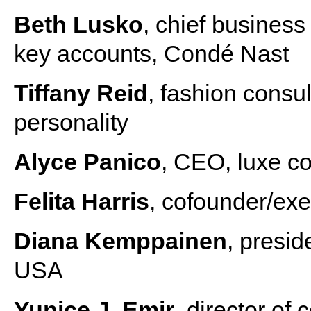
Beth Lusko
, chief business
key accounts, Condé Nast
Tiffany Reid
, fashion consul
personality
Alyce Panico
, CEO, luxe co
Felita Harris
, cofounder/exe
Diana Kemppainen
, presi
USA
Yunice J. Emir
, director o