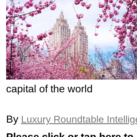
capital of the world
By
Luxury Roundtable Intelli
Please click or tap here to