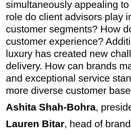
simultaneously appealing to
role do client advisors play 
customer segments? How do
customer experience? Additio
luxury has created new chal
delivery. How can brands ma
and exceptional service stan
more diverse customer bas
Ashita Shah-Bohra
, presid
Lauren Bitar
, head of bran