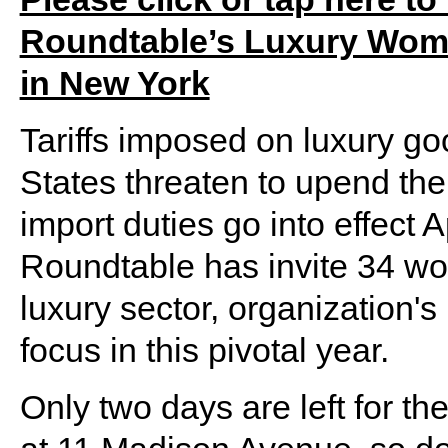
Roundtable’s Luxury Wome
in New York
Tariffs imposed on luxury go
States threaten to upend th
import duties go into effect 
Roundtable has invite 34 wo
luxury sector, organization's
focus in this pivotal year.
Only two days are left for th