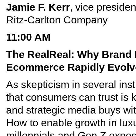
Jamie F. Kerr
, vice preside
Ritz-Carlton Company
11:00 AM
The RealReal: Why Brand M
Ecommerce Rapidly Evolv
As skepticism in several inst
that consumers can trust is 
and strategic media buys wi
How to enable growth in lux
millennials and Gen Z expec