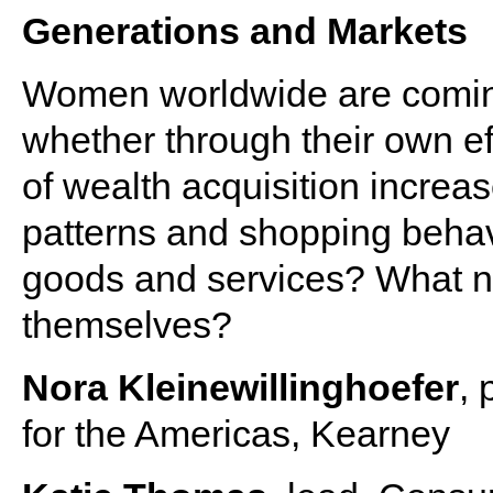
Generations and Markets
Women worldwide are coming i
whether through their own eff
of wealth acquisition increa
patterns and shopping behavi
goods and services? What ne
themselves?
Nora Kleinewillinghoefer
, 
for the Americas, Kearney