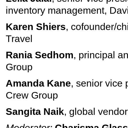
inventory management, Dav
Karen Shiers
, cofounder/ch
Travel
Rania Sedhom
, principal
Group
Amanda Kane
, senior vice 
Crew Group
Sangita Naik
, global vendo
Moderator:
Charisma Glas