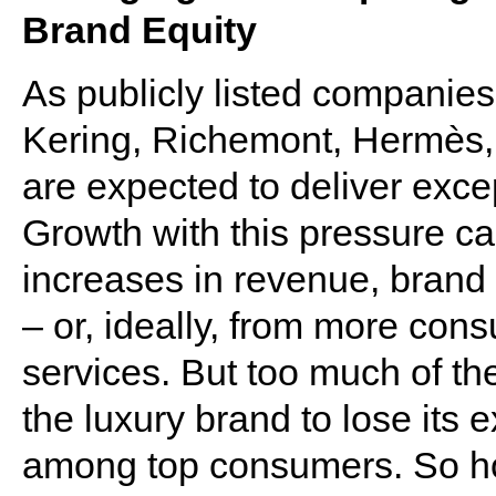
Brand Equity
As publicly listed companie
Kering, Richemont, Hermès
are expected to deliver exce
Growth with this pressure c
increases in revenue, brand 
– or, ideally, from more con
services. But too much of th
the luxury brand to lose its e
among top consumers. So how