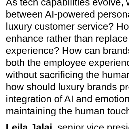
As tech capabilities evolve,
between AI-powered personal
luxury customer service? H
enhance rather than replace 
experience? How can brands 
both the employee experienc
without sacrificing the hum
how should luxury brands pre
integration of AI and emotio
maintaining the human touch 
Leila Jalai
, senior vice pres