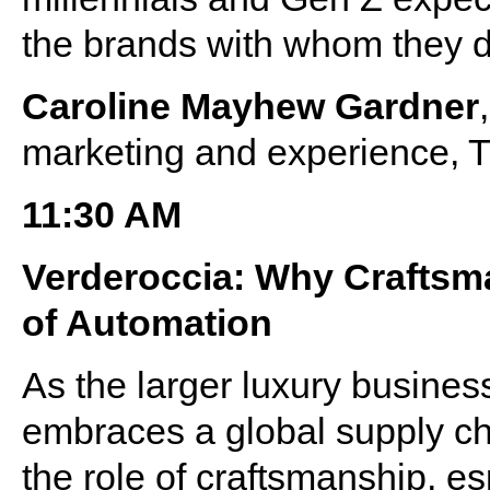
the brands with whom they 
Caroline Mayhew Gardner
marketing and experience, 
11:30 AM
Verderoccia: Why Craftsma
of Automation
As the larger luxury busine
embraces a global supply cha
the role of craftsmanship, esp