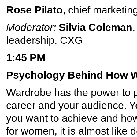
Rose Pilato
, chief marketin
Moderator:
Silvia Coleman
,
leadership, CXG
1:45 PM
Psychology Behind How 
Wardrobe has the power to p
career and your audience. Y
you want to achieve and how
for women, it is almost like 