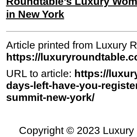
Roundtable’s Luxury Wome
in New York
Article printed from Luxury 
https://luxuryroundtable.
URL to article:
https://luxu
days-left-have-you-regist
summit-new-york/
Copyright © 2023 Luxury R