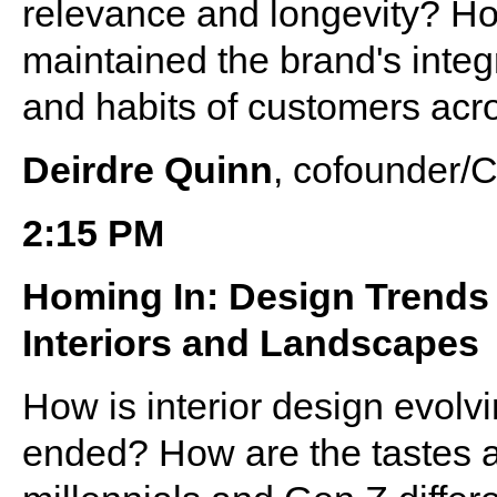
relevance and longevity? H
maintained the brand's integ
and habits of customers acr
Deirdre Quinn
, cofounder/
2:15 PM
Homing In: Design Trends 
Interiors and Landscapes
How is interior design evolv
ended? How are the tastes a