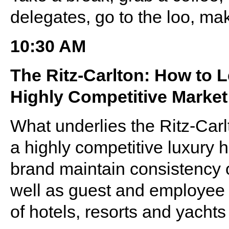
delegates, go to the loo, ma
10:30 AM
The Ritz-Carlton: How to 
Highly Competitive Market
What underlies the Ritz-Car
a highly competitive luxury 
brand maintain consistency o
well as guest and employee e
of hotels, resorts and yacht