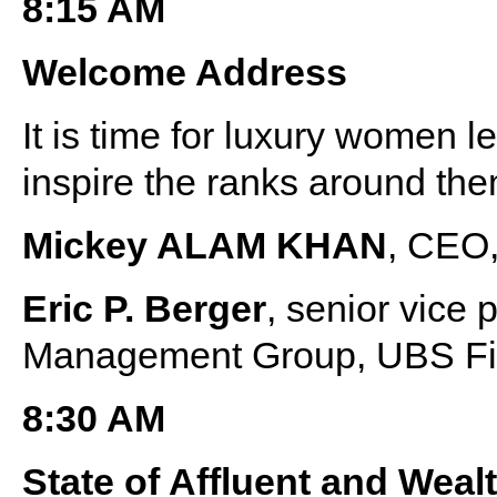
8:15 AM
Welcome Address
It is time for luxury women l
inspire the ranks around the
Mickey ALAM KHAN
, CEO,
Eric P. Berger
, senior vice
Management Group, UBS Fin
8:30 AM
State of Affluent and We