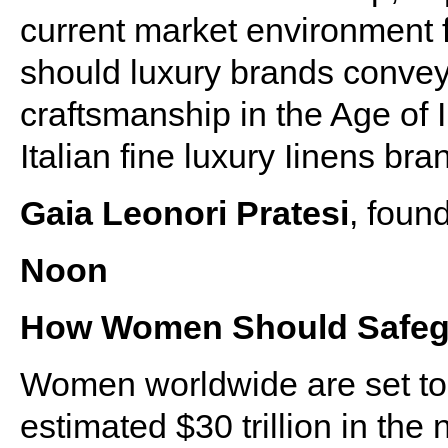
current market environment 
should luxury brands convey 
craftsmanship in the Age of 
Italian fine luxury Iinens b
Gaia Leonori Pratesi
, foun
Noon
How Women Should Safegu
Women worldwide are set to 
estimated $30 trillion in the