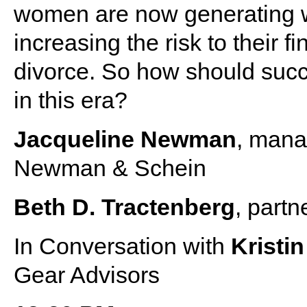
women are now generating w
increasing the risk to their f
divorce. So how should suc
in this era?
Jacqueline Newman
, mana
Newman & Schein
Beth D. Tractenberg
, partn
In Conversation with
Kristi
Gear Advisors