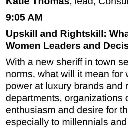
Katie Thomas
, lead, Consu
9:05 AM
Upskill and Rightskill: Wh
Women Leaders and Decis
With a new sheriff in town s
norms, what will it mean for
power at luxury brands and r
departments, organizations 
enthusiasm and desire for th
especially to millennials a