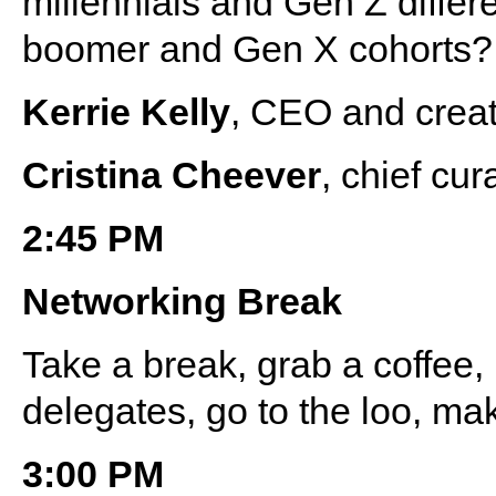
millennials and Gen Z differ
boomer and Gen X cohorts?
Kerrie Kelly
, CEO and creati
Cristina Cheever
, chief cu
2:45 PM
Networking Break
Take a break, grab a coffee
delegates, go to the loo, ma
3:00 PM