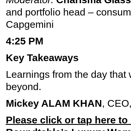
and portfolio head – consum
Capgemini
4:25 PM
Key Takeaways
Learnings from the day that 
beyond.
Mickey ALAM KHAN
, CEO,
Please click or tap here to