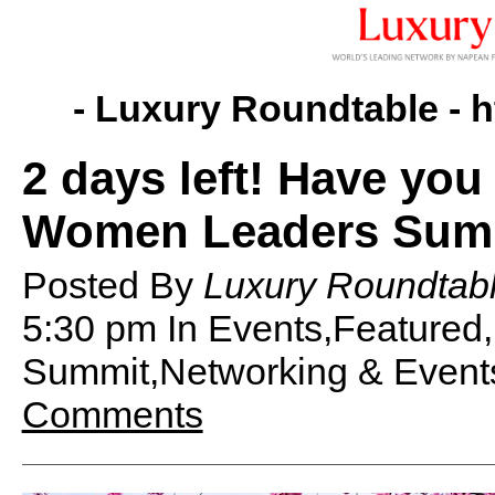
- Luxury Roundtable -
h
2 days left! Have you
Women Leaders Summ
Posted By
Luxury Roundtabl
5:30 pm
In Events,Feature
Summit,Networking & Event
Comments