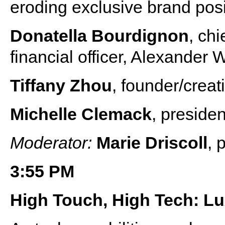
eroding exclusive brand posit
Donatella Bourdignon
, chi
financial officer, Alexander
Tiffany Zhou
, founder/creat
Michelle Clemack
, preside
Moderator:
Marie Driscoll
, 
3:55 PM
High Touch, High Tech: Lu