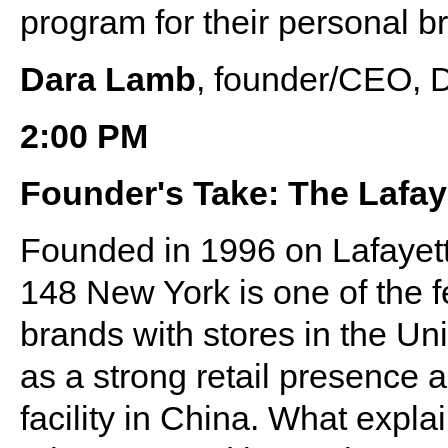
program for their personal b
Dara Lamb
, founder/CEO, 
2:00 PM
Founder's Take: The Lafay
Founded in 1996 on Lafayett
148 New York is one of the fe
brands with stores in the Un
as a strong retail presence
facility in China. What expla