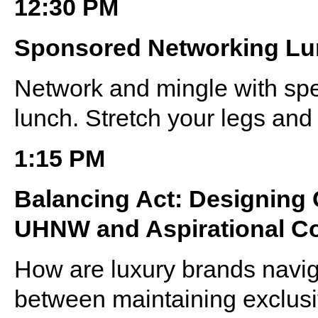
12:30 PM
Sponsored Networking L
Network and mingle with sp
lunch. Stretch your legs and 
1:15 PM
Balancing Act: Designing
UHNW and Aspirational 
How are luxury brands navig
between maintaining exclusi