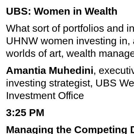
UBS: Women in Wealth
What sort of portfolios and i
UHNW women investing in, a
worlds of art, wealth manag
Amantia Muhedini
, executi
investing strategist, UBS 
Investment Office
3:25 PM
Managing the Competing 