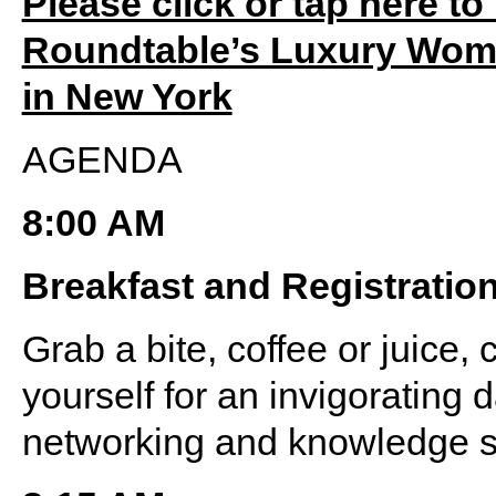
Please click or tap here to
Roundtable’s Luxury Wome
in New York
AGENDA
8:00 AM
Breakfast and Registratio
Grab a bite, coffee or juice, 
yourself for an invigorating d
networking and knowledge s