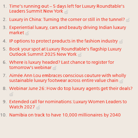
Time's running out – 5 days left for Luxury Roundtable's
Leaders Summit New York
Luxury in China: Turning the corner or still in the tunnel?
Experiential luxury, cars and beauty driving Indian luxury
market
IP options to protect products in the fashion industry
Book your spot at Luxury Roundtable's flagship Luxury
Outlook Summit 2025 New York
Where is luxury headed? Last chance to register for
tomorrow's webinar
Aimée Ann Lou embraces conscious couture with wholly
sustainable luxury footwear across entire value chain
Webinar June 26: How do top luxury agents get their deals?
Extended call for nominations: Luxury Women Leaders to
Watch 2027
Namibia on track to have 10,000 millionaires by 2040