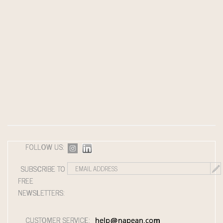
FOLLOW US:
SUBSCRIBE TO
FREE
NEWSLETTERS:
CUSTOMER SERVICE:
help@napean.com