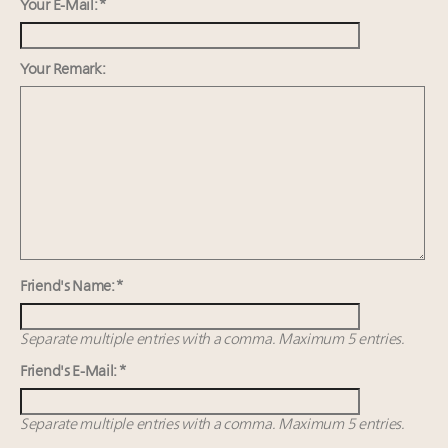
wholly sustainable luxury footwear across entire
Your E-Mail: *
value chain
Webinar June 26: How do top luxury agents get
Your Remark:
their deals?
Extended call for nominations: Luxury Women
Leaders to Watch 2027
Namibia on track to have 10,000 millionaires by 2040
Friend's Name: *
Separate multiple entries with a comma. Maximum 5 entries.
Friend's E-Mail: *
Separate multiple entries with a comma. Maximum 5 entries.