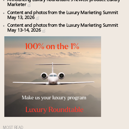
Marketer
Content and photos from the Luxury Marketing Summit
May 13, 2026
Content and photos from the Luxury Marketing Summit
May 13-14, 2026
MOST READ