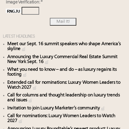
Image Verification: *
LATEST HEADLINES
Meet our Sept. 16 summit speakers who shape America’s
skyline
Announcing the Luxury Commercial Real Estate Summit
New York Sept. 16
What you need to know – and do – as luxury regains its
footing
Extended call for nominations: Luxury Women Leaders to
Watch 2027
Call for columns and thought leadership on luxury trends
and issues
Invitation to join Luxury Marketer’s community
Call for nominations: Luxury Women Leaders to Watch
2027
Announcing Luxury Roundtable’s newest product: Luxury