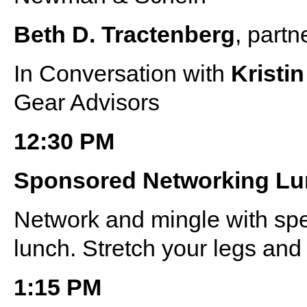
Beth D. Tractenberg
, partn
In Conversation with
Kristi
Gear Advisors
12:30 PM
Sponsored Networking L
Network and mingle with sp
lunch. Stretch your legs and 
1:15 PM