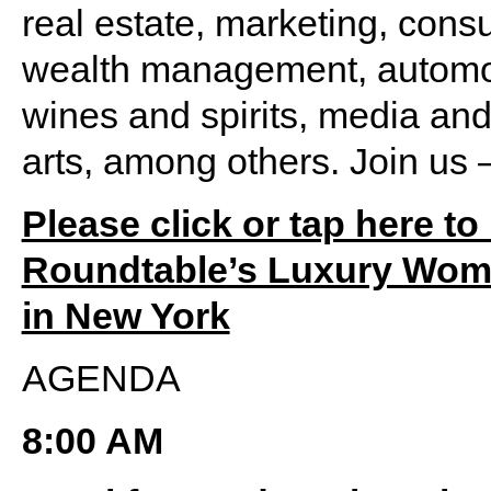
real estate, marketing, consul
wealth management, automot
wines and spirits, media and
arts, among others. Join us –
Please click or tap here to
Roundtable’s Luxury Wome
in New York
AGENDA
8:00 AM