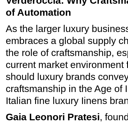
Verderoccia: Why Craftsma
of Automation
As the larger luxury busine
embraces a global supply cha
the role of craftsmanship, esp
current market environment 
should luxury brands convey 
craftsmanship in the Age of 
Italian fine luxury Iinens b
Gaia Leonori Pratesi
, foun