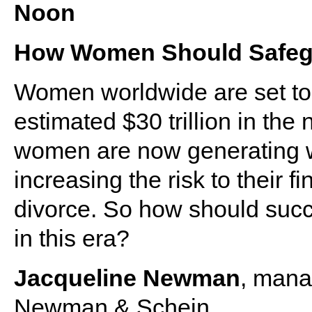
Noon
How Women Should Safegu
Women worldwide are set to 
estimated $30 trillion in the
women are now generating w
increasing the risk to their f
divorce. So how should suc
in this era?
Jacqueline Newman
, mana
Newman & Schein