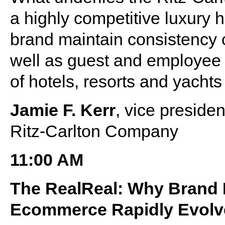
a highly competitive luxury 
brand maintain consistency o
well as guest and employee e
of hotels, resorts and yacht
Jamie F. Kerr
, vice preside
Ritz-Carlton Company
11:00 AM
The RealReal: Why Brand M
Ecommerce Rapidly Evolv