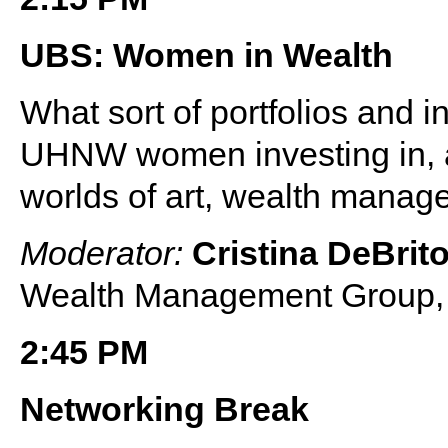
UBS: Women in Wealth
What sort of portfolios and i
UHNW women investing in, a
worlds of art, wealth manag
Moderator:
Cristina DeBrit
Wealth Management Group
2:45 PM
Networking Break