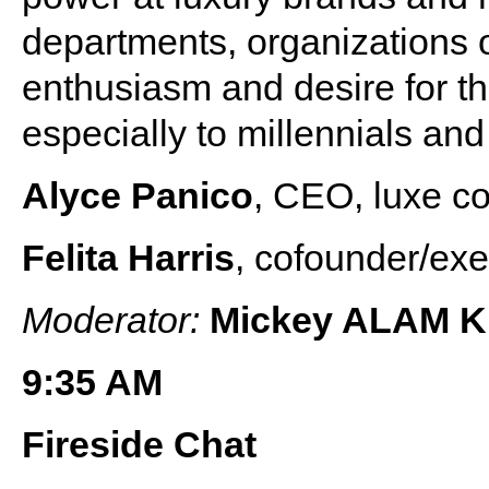
departments, organizations 
enthusiasm and desire for th
especially to millennials a
Alyce Panico
, CEO, luxe co
Felita Harris
, cofounder/exe
Moderator:
Mickey ALAM 
9:35 AM
Fireside Chat