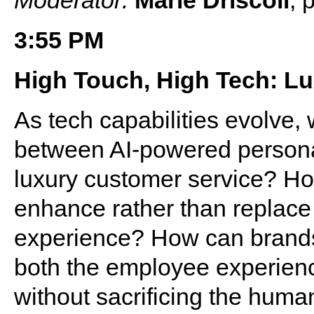
3:55 PM
High Touch, High Tech: Lu
As tech capabilities evolve,
between AI-powered personal
luxury customer service? H
enhance rather than replace 
experience? How can brands 
both the employee experienc
without sacrificing the hum