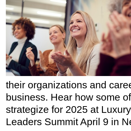
their organizations and care
business. Hear how some of
strategize for 2025 at Luxu
Leaders Summit April 9 in 