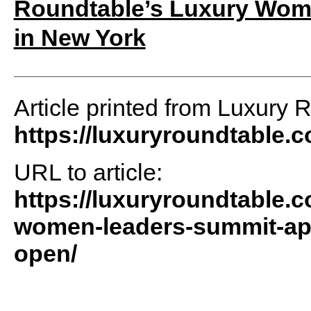
Roundtable’s Luxury Wome
in New York
Article printed from Luxury 
https://luxuryroundtable.
URL to article:
https://luxuryroundtable.
women-leaders-summit-apri
open/