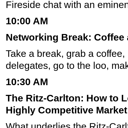
Fireside chat with an eminen
10:00 AM
Networking Break: Coffee
Take a break, grab a coffee
delegates, go to the loo, ma
10:30 AM
The Ritz-Carlton: How to 
Highly Competitive Market
What underlies the Ritz-Car