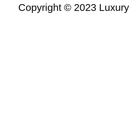
Copyright © 2023 Luxury R