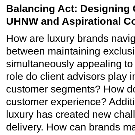
Balancing Act: Designing
UHNW and Aspirational 
How are luxury brands navig
between maintaining exclusi
simultaneously appealing to
role do client advisors play 
customer segments? How do
customer experience? Additio
luxury has created new chal
delivery. How can brands ma