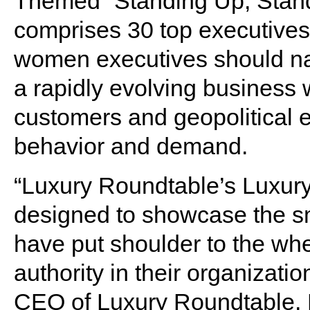
Themed “Standing Up, Stand
comprises 30 top executives
women executives should nav
a rapidly evolving business 
customers and geopolitical 
behavior and demand.
“Luxury Roundtable’s Luxu
designed to showcase the s
have put shoulder to the whe
authority in their organiza
CEO of Luxury Roundtable, N