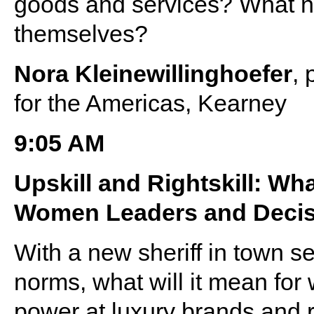
goods and services? What ne
themselves?
Nora Kleinewillinghoefer
, 
for the Americas, Kearney
9:05 AM
Upskill and Rightskill: Wh
Women Leaders and Decis
With a new sheriff in town s
norms, what will it mean for
power at luxury brands and r