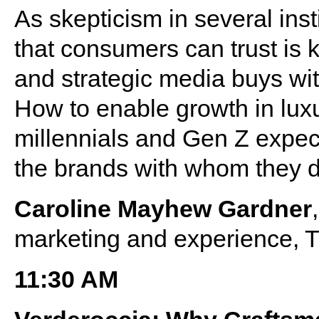
As skepticism in several inst
that consumers can trust is 
and strategic media buys wi
How to enable growth in lux
millennials and Gen Z expec
the brands with whom they 
Caroline Mayhew Gardner
marketing and experience, 
11:30 AM