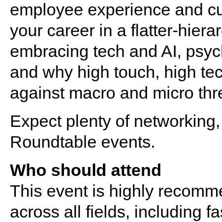
employee experience and cus
your career in a flatter-hiera
embracing tech and AI, psy
and why high touch, high tec
against macro and micro thr
Expect plenty of networking, 
Roundtable events.
Who should attend
This event is highly recomm
across all fields, including f