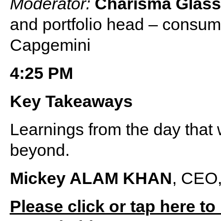
Moderator:
Charisma Glas
and portfolio head – consum
Capgemini
4:25 PM
Key Takeaways
Learnings from the day that 
beyond.
Mickey ALAM KHAN
, CEO,
Please click or tap here to