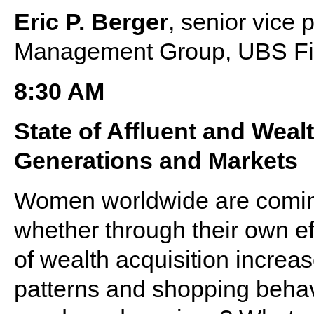
Eric P. Berger
, senior vice
Management Group, UBS Fin
8:30 AM
State of Affluent and We
Generations and Markets
Women worldwide are coming i
whether through their own eff
of wealth acquisition increa
patterns and shopping behavi