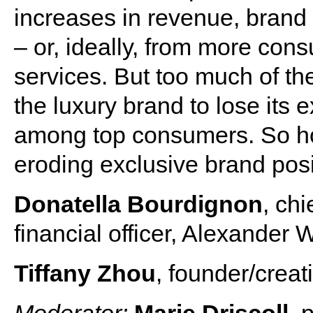
increases in revenue, brand 
– or, ideally, from more con
services. But too much of th
the luxury brand to lose its e
among top consumers. So how
eroding exclusive brand posit
Donatella Bourdignon
, chi
financial officer, Alexander
Tiffany Zhou
, founder/creat
Moderator:
Marie Driscoll
, 