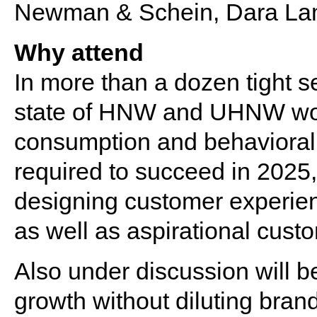
Newman & Schein, Dara La
Why attend
In more than a dozen tight s
state of HNW and UHNW wom
consumption and behavioral p
required to succeed in 202
designing customer experie
as well as aspirational cust
Also under discussion will 
growth without diluting brand