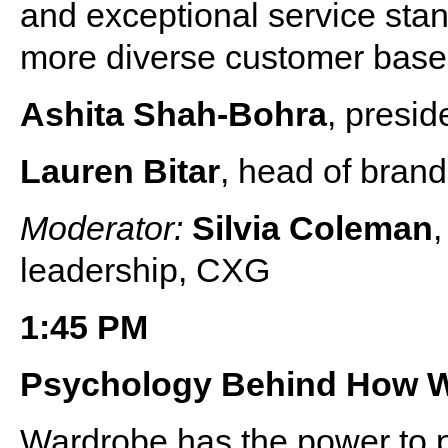
and exceptional service stan
more diverse customer bas
Ashita Shah-Bohra
, presid
Lauren Bitar
, head of bran
Moderator:
Silvia Coleman
,
leadership, CXG
1:45 PM
Psychology Behind How 
Wardrobe has the power to p