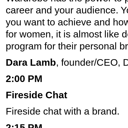
career and your audience. Y
you want to achieve and how
for women, it is almost like 
program for their personal b
Dara Lamb
, founder/CEO, 
2:00 PM
Fireside Chat
Fireside chat with a brand.
2:15 PM