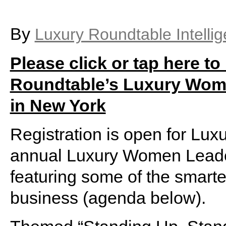
By
Luxury Roundtable Intelli
Please click or tap here to
Roundtable’s Luxury Wome
in New York
Registration is open for Lu
annual Luxury Women Leader
featuring some of the smarte
business (agenda below).