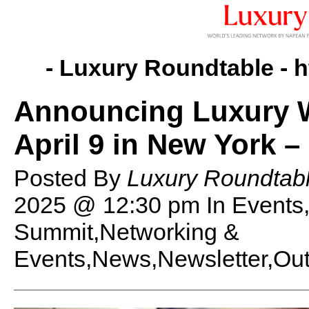
- Luxury Roundtable -
h
Announcing Luxury 
April 9 in New York –
Posted By
Luxury Roundtabl
2025 @ 12:30 pm
In Event
Summit,Networking &
Events,News,Newsletter,Out