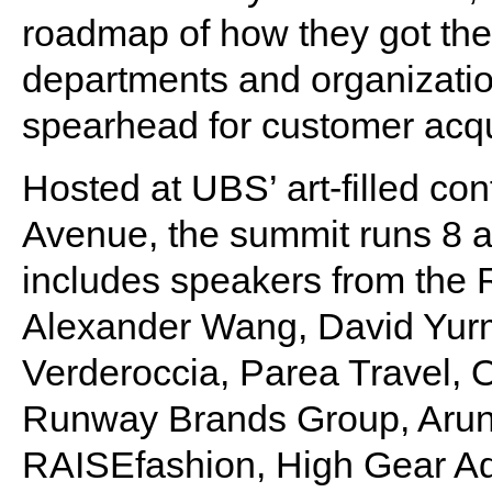
roadmap of how they got ther
departments and organization
spearhead for customer acqui
Hosted at UBS’ art-filled co
Avenue, the summit runs 8 a
includes speakers from the 
Alexander Wang, David Yur
Verderoccia, Parea Travel,
Runway Brands Group, Arunas
RAISEfashion, High Gear Ad