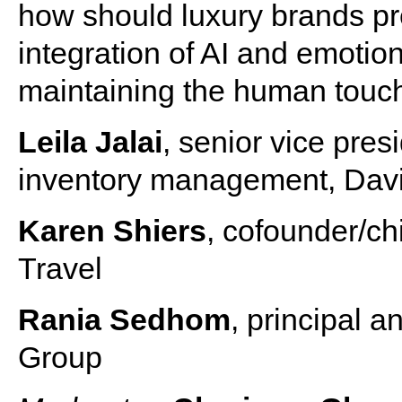
how should luxury brands pre
integration of AI and emotio
maintaining the human touch 
Leila Jalai
, senior vice pres
inventory management, Dav
Karen Shiers
, cofounder/ch
Travel
Rania Sedhom
, principal
Group