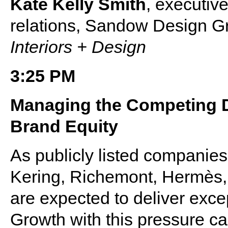
Kate Kelly Smith
, executive
relations, Sandow Design Gr
Interiors + Design
3:25 PM
Managing the Competing 
Brand Equity
As publicly listed companie
Kering, Richemont, Hermès
are expected to deliver exce
Growth with this pressure c