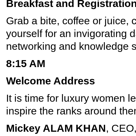
Breakfast and Registratio
Grab a bite, coffee or juice, 
yourself for an invigorating d
networking and knowledge s
8:15 AM
Welcome Address
It is time for luxury women l
inspire the ranks around the
Mickey ALAM KHAN
, CEO,