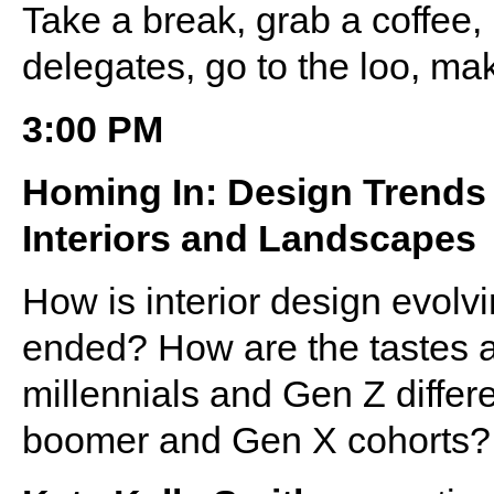
Take a break, grab a coffee
delegates, go to the loo, ma
3:00 PM
Homing In: Design Trends 
Interiors and Landscapes
How is interior design evolv
ended? How are the tastes a
millennials and Gen Z differ
boomer and Gen X cohorts?