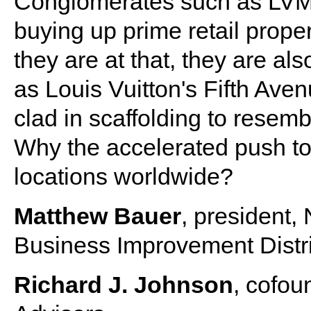
Conglomerates such as LVM
buying up prime retail prope
they are at that, they are al
as Louis Vuitton's Fifth Ave
clad in scaffolding to resembl
Why the accelerated push to 
locations worldwide?
Matthew Bauer
, president
Business Improvement Distri
Richard J. Johnson
, cofou