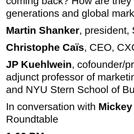
coming back? How are they 
generations and global mar
Martin Shanker
, president,
Christophe Caïs
, CEO, CX
JP Kuehlwein
, cofounder/p
adjunct professor of market
and NYU Stern School of B
In conversation with
Mickey
Roundtable