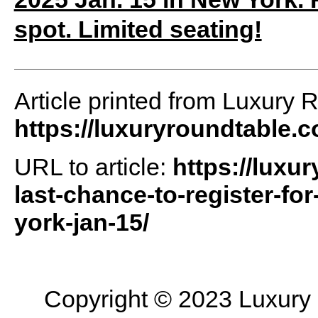
spot. Limited seating!
Article printed from Luxury 
https://luxuryroundtable.
URL to article:
https://luxu
last-chance-to-register-fo
york-jan-15/
Copyright © 2023 Luxury R