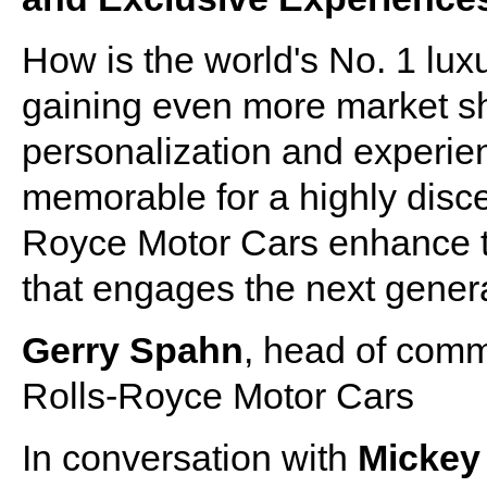
How is the world's No. 1 lux
gaining even more market sh
personalization and experie
memorable for a highly disc
Royce Motor Cars enhance th
that engages the next gener
Gerry Spahn
, head of comm
Rolls-Royce Motor Cars
In conversation with
Micke