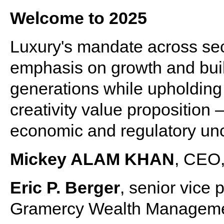
Welcome to 2025
Luxury's mandate across sec
emphasis on growth and buil
generations while upholding t
creativity value proposition 
economic and regulatory unc
Mickey ALAM KHAN
, CEO,
Eric P. Berger
, senior vice
Gramercy Wealth Managemen