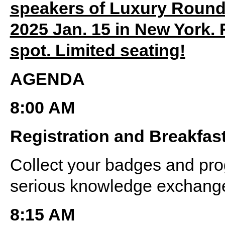
speakers of Luxury Round
2025 Jan. 15 in New York. 
spot. Limited seating!
AGENDA
8:00 AM
Registration and Breakfas
Collect your badges and pro
serious knowledge exchange
8:15 AM