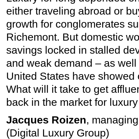
either traveling abroad or bu
growth for conglomerates s
Richemont. But domestic woes
savings locked in stalled d
and weak demand – as well a
United States have showed on
What will it take to get aff
back in the market for luxur
Jacques Roizen
, managing 
(Digital Luxury Group)