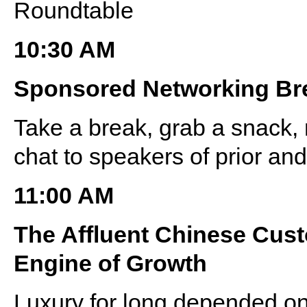
Roundtable
10:30 AM
Sponsored Networking Br
Take a break, grab a snack, 
chat to speakers of prior a
11:00 AM
The Affluent Chinese Cus
Engine of Growth
Luxury for long depended on