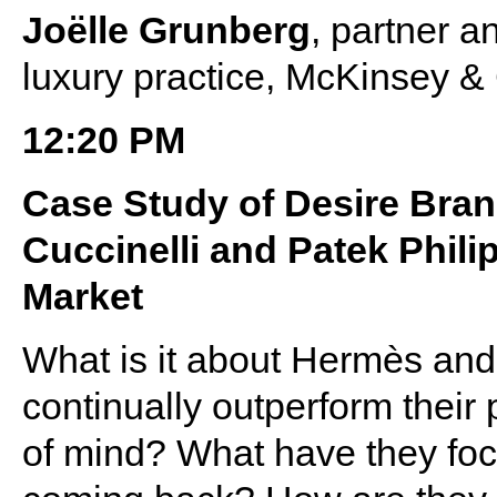
Joëlle Grunberg
, partner a
luxury practice, McKinsey 
12:20 PM
Case Study of Desire Bra
Cuccinelli and Patek Phili
Market
What is it about Hermès and 
continually outperform their 
of mind? What have they foc