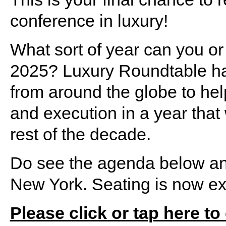
conference in luxury!
What sort of year can you or
2025? Luxury Roundtable has
from around the globe to help
and execution in a year that w
rest of the decade.
Do see the agenda below and 
New York. Seating is now ext
Please click or tap here to