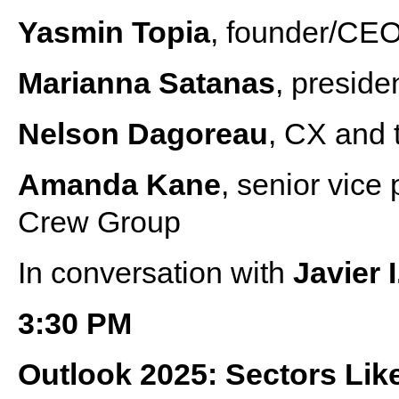
Yasmin Topia
, founder/CEO
Marianna Satanas
, presid
Nelson Dagoreau
, CX and 
Amanda Kane
, senior vice 
Crew Group
In conversation with
Javier 
3:30 PM
Outlook 2025: Sectors Like