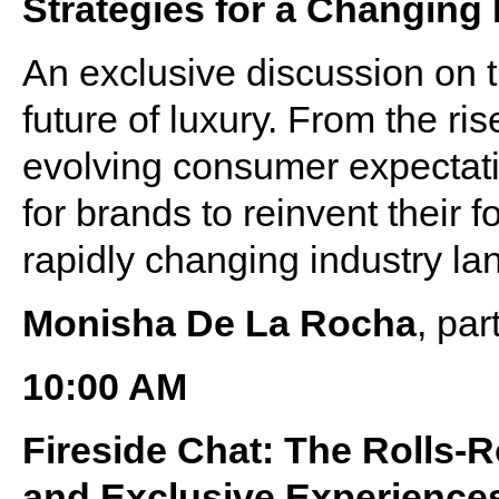
Strategies for a Changing
An exclusive discussion on t
future of luxury. From the r
evolving consumer expectati
for brands to reinvent their 
rapidly changing industry l
Monisha De La Rocha
, pa
10:00 AM
Fireside Chat: The Rolls-
and Exclusive Experience