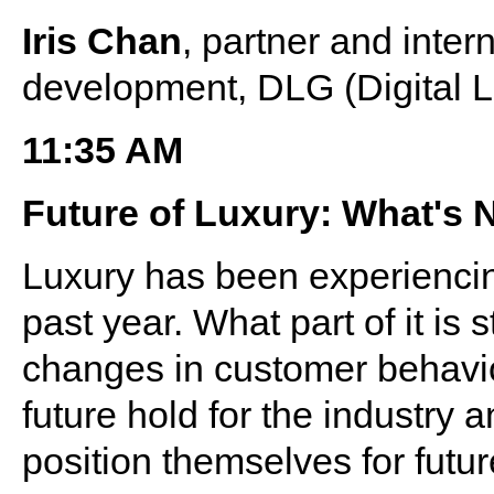
Iris Chan
, partner and inter
development, DLG (Digital 
11:35 AM
Future of Luxury: What's 
Luxury has been experiencin
past year. What part of it is 
changes in customer behavio
future hold for the industry
position themselves for futu