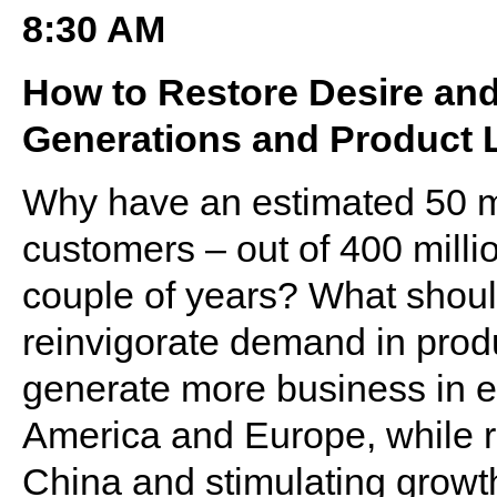
8:30 AM
How to Restore Desire an
Generations and Product 
Why have an estimated 50 mi
customers – out of 400 millio
couple of years? What should
reinvigorate demand in prod
generate more business in e
America and Europe, while 
China and stimulating growth