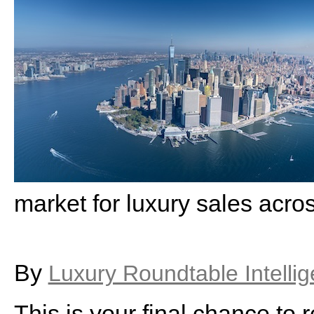
market for luxury sales acro
By
Luxury Roundtable Intelli
This is your final chance to r