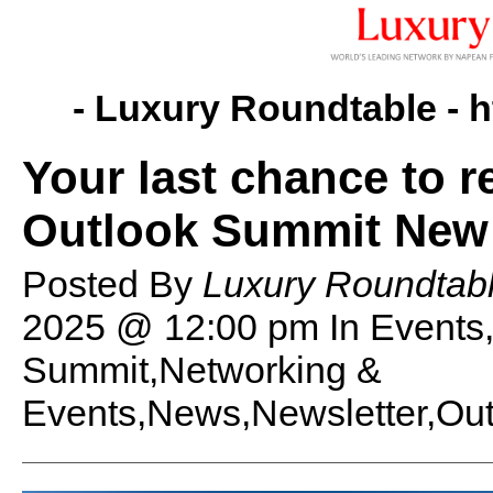
- Luxury Roundtable -
h
Your last chance to r
Outlook Summit New 
Posted By
Luxury Roundtabl
2025 @ 12:00 pm
In Events
Summit,Networking &
Events,News,Newsletter,Out