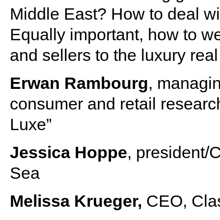
Middle East? How to deal with
Equally important, how to 
and sellers to the luxury rea
Erwan Rambourg
, managin
consumer and retail researc
Luxe”
Jessica Hoppe
, president
Sea
Melissa Krueger,
CEO, Clas