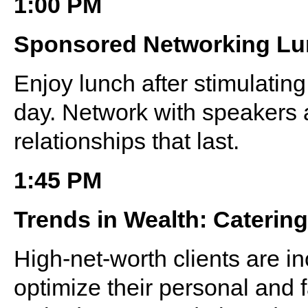
1:00 PM
Sponsored Networking L
Enjoy lunch after stimulating 
day. Network with speakers 
relationships that last.
1:45 PM
Trends in Wealth: Caterin
High-net-worth clients are in
optimize their personal and f