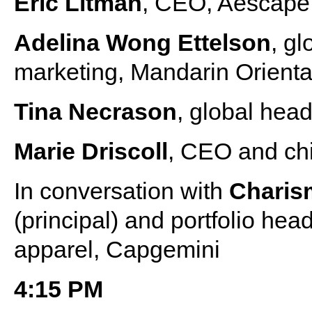
Eric Litman
, CEO, Aescape
Adelina Wong Ettelson
, g
marketing, Mandarin Orienta
Tina Necrason
, global head
Marie Driscoll
, CEO and chi
In conversation with
Charis
(principal) and portfolio he
apparel, Capgemini
4:15 PM