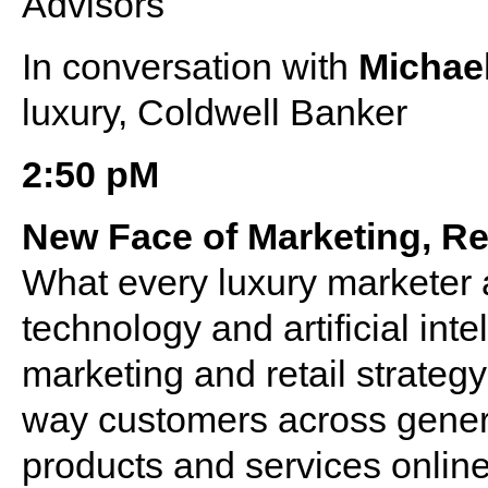
Advisors
In conversation with
Michael
luxury, Coldwell Banker
2:50 pM
New Face of Marketing, Re
What every luxury marketer 
technology and artificial inte
marketing and retail strategy
way customers across genera
products and services onlin