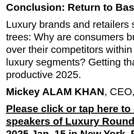
Conclusion: Return to Bas
Luxury brands and retailers 
trees: Why are consumers bu
over their competitors within
luxury segments? Getting tha
productive 2025.
Mickey ALAM KHAN
, CEO,
Please click or tap here to
speakers of Luxury Round
2025 Jan. 15 in New York. 