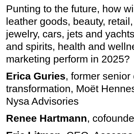
Punting to the future, how w
leather goods, beauty, retail
jewelry, cars, jets and yacht
and spirits, health and welln
marketing perform in 2025?
Erica Guries
, former senior 
transformation, Moët Hennes
Nysa Advisories
Renee Hartmann
, cofound