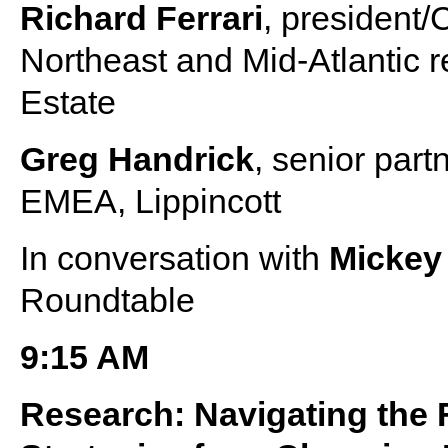
Richard Ferrari
, president/
Northeast and Mid-Atlantic 
Estate
Greg Handrick
, senior part
EMEA, Lippincott
In conversation with
Mickey
Roundtable
9:15 AM
Research: Navigating the 