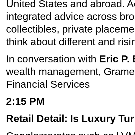
United States and abroad. Add
integrated advice across broa
collectibles, private placeme
think about different and ri
In conversation with
Eric P.
wealth management, Grame
Financial Services
2:15 PM
Retail Detail: Is Luxury T