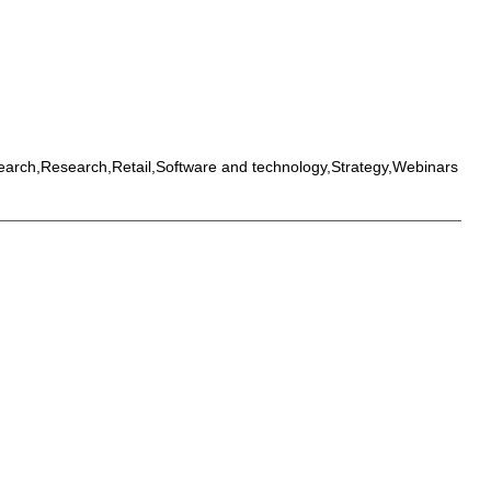
earch,Research,Retail,Software and technology,Strategy,Webinars