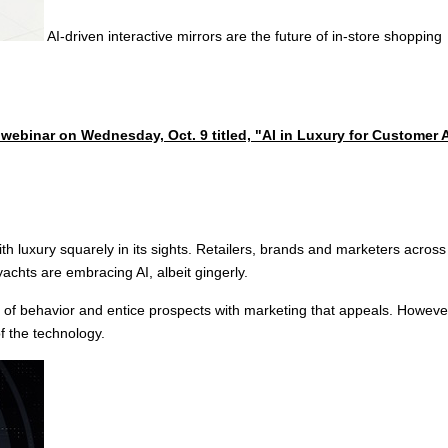
AI-driven interactive mirrors are the future of in-store shopping
e webinar on Wednesday, Oct. 9 titled, "AI in Luxury for Customer
, with luxury squarely in its sights. Retailers, brands and marketers acro
yachts are embracing AI, albeit gingerly.
of behavior and entice prospects with marketing that appeals. However, 
f the technology.