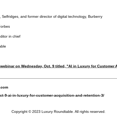
 Selfridges, and former director of digital technology, Burberry
 Forbes
itor in chief
able
e webinar on Wednesday, Oct. 9 titled, "AI in Luxury for Customer
e.com
t-9-ai-in-luxury-for-customer-acquisition-and-retention-3/
Copyright © 2023 Luxury Roundtable. All rights reserved.