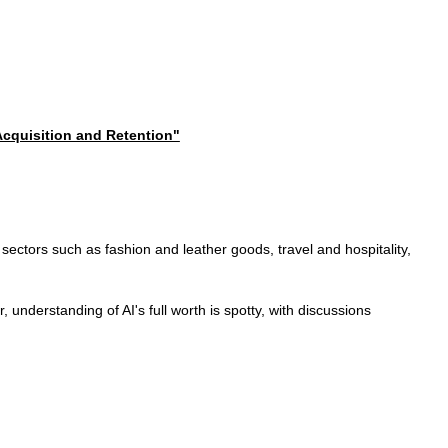
 Acquisition and Retention"
ss sectors such as fashion and leather goods, travel and hospitality,
understanding of AI's full worth is spotty, with discussions