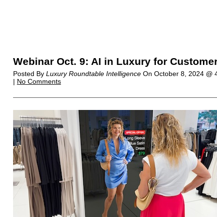
Webinar Oct. 9: AI in Luxury for Custome
Posted By
Luxury Roundtable Intelligence
On
October 8, 2024 @
|
No Comments