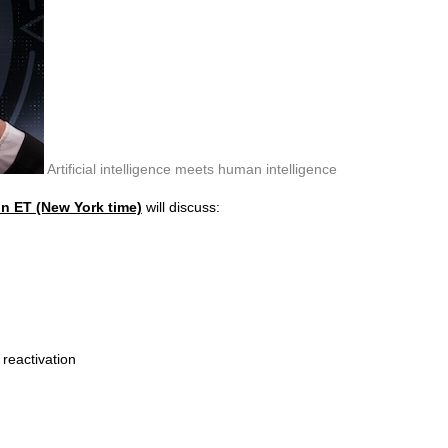
Artificial intelligence meets human intelligence
on ET (New York time)
will discuss:
 reactivation