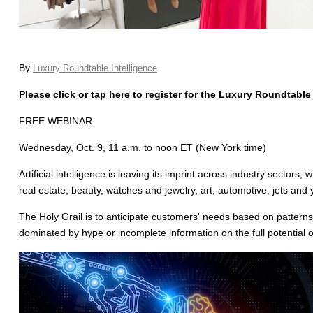
By
Luxury Roundtable Intelligence
Please click or tap here to register for the Luxury Roundtabl
FREE WEBINAR
Wednesday, Oct. 9, 11 a.m. to noon ET (New York time)
Artificial intelligence is leaving its imprint across industry sectors
real estate, beauty, watches and jewelry, art, automotive, jets and 
The Holy Grail is to anticipate customers' needs based on patterns 
dominated by hype or incomplete information on the full potential o