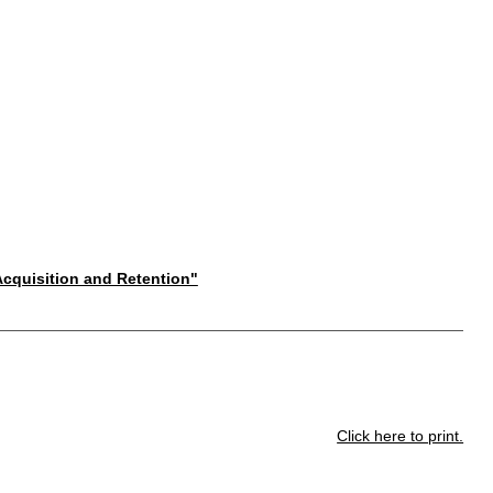
 Acquisition and Retention"
Click here to print.