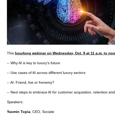
This
hourlong webinar on Wednesday, Oct. 9 at 11 a.m. to no
-- Why AI is key to luxury's future
-- Use cases of AI across different luxury sectors
-- AI: Friend, foe or frenemy?
-- Next steps to embrace AI for customer acquisition, retention and
Speakers:
Yasmin Topia
, CEO, Sociate