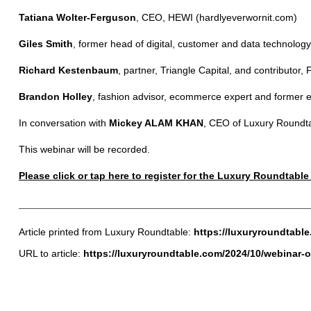
Tatiana Wolter-Ferguson
, CEO, HEWI (hardlyeverwornit.com)
Giles Smith
, former head of digital, customer and data technology,
Richard Kestenbaum
, partner, Triangle Capital, and contributor,
Brandon Holley
, fashion advisor, ecommerce expert and former ed
In conversation with
Mickey ALAM KHAN
, CEO of Luxury Roundt
This webinar will be recorded.
Please click or tap here to register for the Luxury Roundtabl
Article printed from Luxury Roundtable:
https://luxuryroundtabl
URL to article:
https://luxuryroundtable.com/2024/10/webinar-oc