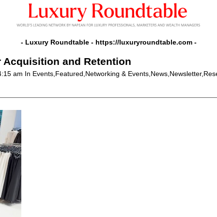
- Luxury Roundtable -
https://luxuryroundtable.com
-
r Acquisition and Retention
 4:15 am
In Events,Featured,Networking & Events,News,Newsletter,Res