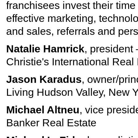
franchisees invest their tim
effective marketing, technolo
and sales, referrals and per
Natalie Hamrick
, president 
Christie's International Real
Jason Karadus
, owner/prin
Living Hudson Valley, New Y
Michael Altneu
, vice presid
Banker Real Estate