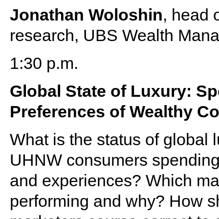
Jonathan Woloshin
, head 
research, UBS Wealth Manag
1:30 p.m.
Global State of Luxury: S
Preferences of Wealthy C
What is the status of globa
UHNW consumers spending a
and experiences? Which mark
performing and why? How sho