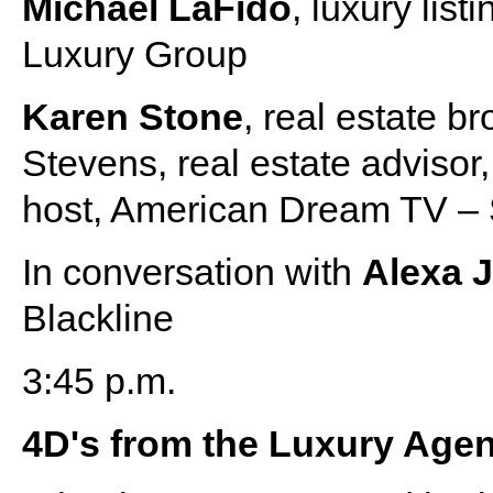
Michael LaFido
, luxury lis
Luxury Group
Karen Stone
, real estate b
Stevens, real estate advisor
host, American Dream TV – 
In conversation with
Alexa 
Blackline
3:45 p.m.
4D's from the Luxury Age