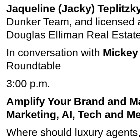
Jaqueline (Jacky) Teplitzk
Dunker Team, and licensed a
Douglas Elliman Real Estat
In conversation with
Micke
Roundtable
3:00 p.m.
Amplify Your Brand and Ma
Marketing, AI, Tech and M
Where should luxury agents,