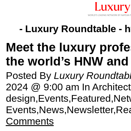
- Luxury Roundtable -
h
Meet the luxury prof
the world’s HNW an
Posted By
Luxury Roundtabl
2024 @ 9:00 am
In Archite
design,Events,Featured,Net
Events,News,Newsletter,Rea
Comments