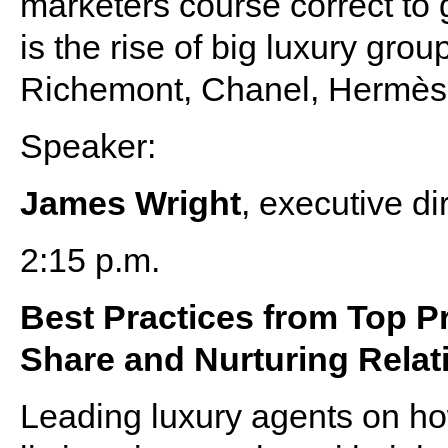
marketers course correct to 
is the rise of big luxury gr
Richemont, Chanel, Hermès
Speaker:
James Wright
, executive di
2:15 p.m.
Best Practices from Top 
Share and Nurturing Relat
Leading luxury agents on how