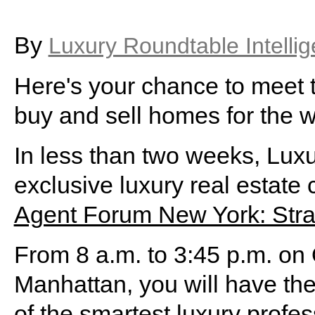
By
Luxury Roundtable Intelli
Here's your chance to meet 
buy and sell homes for the 
In less than two weeks, Luxu
exclusive luxury real estate
Agent Forum New York: Stra
From 8 a.m. to 3:45 p.m. on
Manhattan, you will have th
of the smartest luxury prof