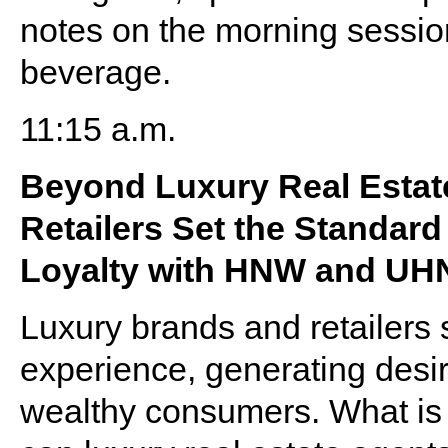
notes on the morning sessio
beverage.
11:15 a.m.
Beyond Luxury Real Estat
Retailers Set the Standar
Loyalty with HNW and UHN
Luxury brands and retailers 
experience, generating desir
wealthy consumers. What is t