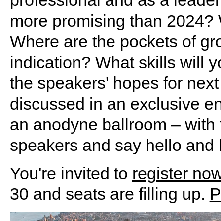
more promising than 2024? 
Where are the pockets of grow
indication? What skills will
the speakers' hopes for next 
discussed in an exclusive e
an anodyne ballroom – with th
speakers and say hello and b
You're invited to
register no
30 and seats are filling up.
P