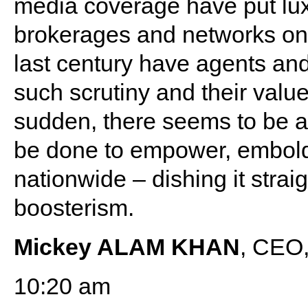
media coverage have put lux
brokerages and networks on t
last century have agents an
such scrutiny and their value 
sudden, there seems to be a 
be done to empower, embold
nationwide – dishing it strai
boosterism.
Mickey ALAM KHAN
, CEO,
10:20 am