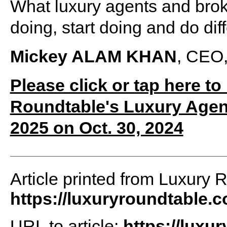
What luxury agents and brok
doing, start doing and do dif
Mickey ALAM KHAN
, CEO,
Please click or tap here to
Roundtable's Luxury Agen
2025 on Oct. 30, 2024
Article printed from Luxury 
https://luxuryroundtable.
URL to article:
https://luxu