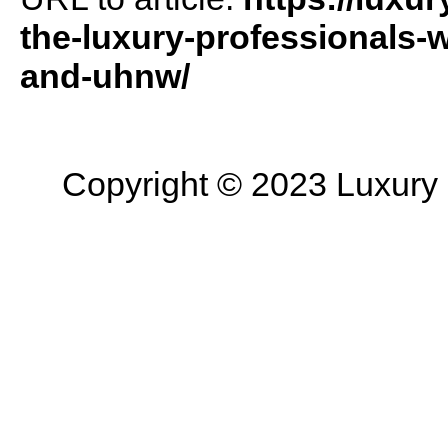
the-luxury-professionals-
and-uhnw/
Copyright © 2023 Luxury R