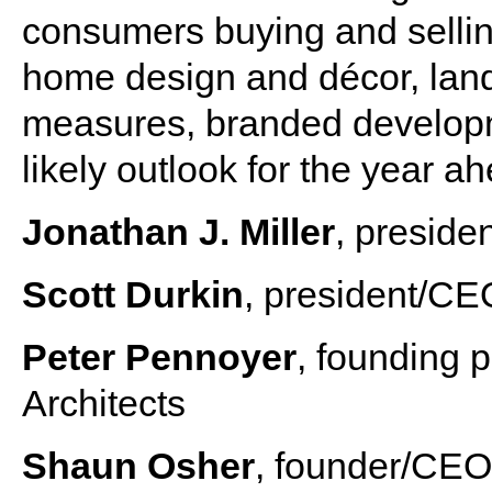
consumers buying and sellin
home design and décor, lands
measures, branded developm
likely outlook for the year a
Jonathan J. Miller
, preside
Scott Durkin
, president/CE
Peter Pennoyer
, founding 
Architects
Shaun Osher
, founder/CE