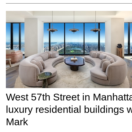
West 57th Street in Manhatta
luxury residential buildings 
Mark