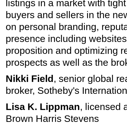
listings in a market with tigh
buyers and sellers in the n
on personal branding, reput
presence including websites 
proposition and optimizing r
prospects as well as the bro
Nikki Field
, senior global r
broker, Sotheby's Internatio
Lisa K. Lippman
, licensed 
Brown Harris Stevens