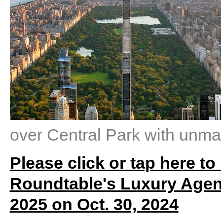
over Central Park with unm
Please click or tap here to
Roundtable's Luxury Agen
2025 on Oct. 30, 2024