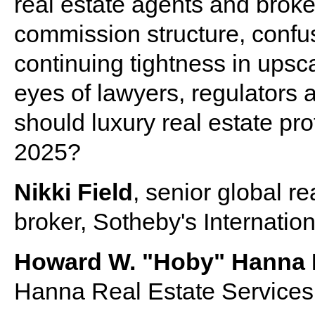
real estate agents and brok
commission structure, confu
continuing tightness in upsc
eyes of lawyers, regulator
should luxury real estate pro
2025?
Nikki Field
, senior global r
broker, Sotheby's Internatio
Howard W. "Hoby" Hanna 
Hanna Real Estate Services