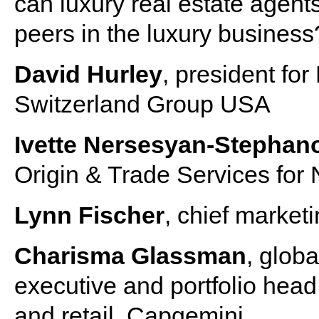
can luxury real estate agent
peers in the luxury business
David Hurley
, president fo
Switzerland Group USA
Ivette Nersesyan-Stephan
Origin & Trade Services for
Lynn Fischer
, chief marketi
Charisma Glassman
, glob
executive and portfolio head
and retail, Capgemini