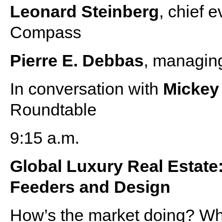
Leonard Steinberg
, chief 
Compass
Pierre E. Debbas
, managin
In conversation with
Micke
Roundtable
9:15 a.m.
Global Luxury Real Estate
Feeders and Design
How’s the market doing? Wh