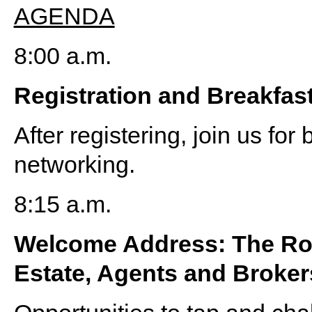
AGENDA
8:00 a.m.
Registration and Breakfas
After registering, join us fo
networking.
8:15 a.m.
Welcome Address: The Ro
Estate, Agents and Broker