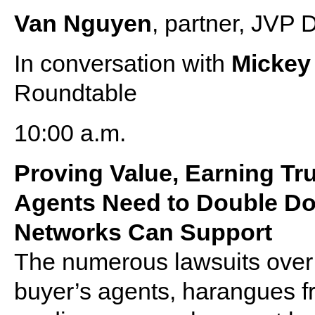
Van Nguyen
, partner, JVP
In conversation with
Micke
Roundtable
10:00 a.m.
Proving Value, Earning Tr
Agents Need to Double D
Networks Can Support
The numerous lawsuits over 
buyer’s agents, harangues f