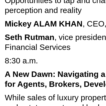
Opportunities to tap and ch
perception and reality
Mickey ALAM KHAN
, CEO,
Seth Rutman
, vice presid
Financial Services
8:30 a.m.
A New Dawn: Navigating a
for Agents, Brokers, Deve
While sales of luxury proper