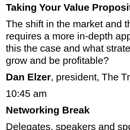
Taking Your Value Proposi
The shift in the market and 
requires a more in-depth app
this the case and what strat
grow and be profitable?
Dan Elzer
, president, The 
10:45 am
Networking Break
Delegates, speakers and s