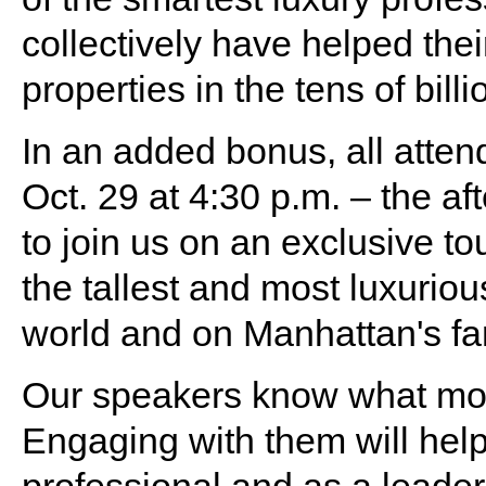
collectively have helped thei
properties in the tens of billi
In an added bonus, all attend
Oct. 29 at 4:30 p.m. – the af
to join us on an exclusive to
the tallest and most luxuriou
world and on Manhattan's fa
Our speakers know what moti
Engaging with them will help
professional and as a leader