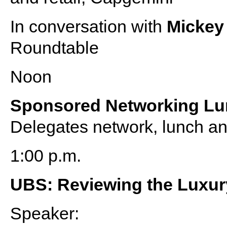
In conversation with
Micke
Roundtable
Noon
Sponsored Networking L
Delegates network, lunch an
1:00 p.m.
UBS: Reviewing the Luxury
Speaker: