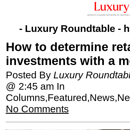
- Luxury Roundtable -
h
How to determine reta
investments with a 
Posted By
Luxury Roundtab
@ 2:45 am
In
Columns,Featured,News,News
No Comments