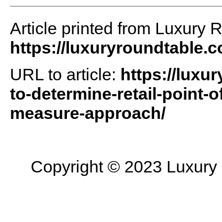
Article printed from Luxury 
https://luxuryroundtable.
URL to article:
https://luxu
to-determine-retail-point-o
measure-approach/
Copyright © 2023 Luxury R