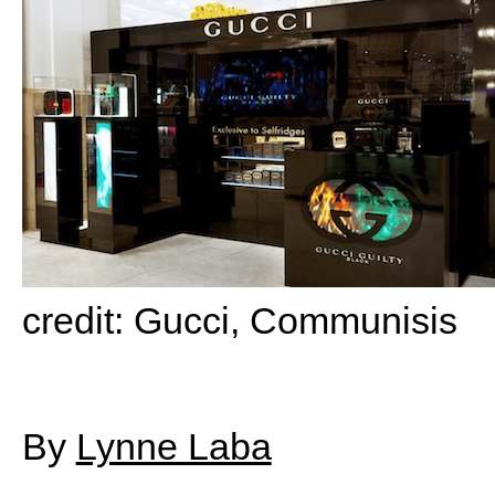
credit: Gucci, Communisis
By
Lynne Laba