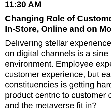
11:30 AM
Changing Role of Custom
In-Store, Online and on Mo
Delivering stellar experien
on digital channels is a sine 
environment. Employee expe
customer experience, but ear
constituencies is getting ha
product centric to customer
and the metaverse fit in?