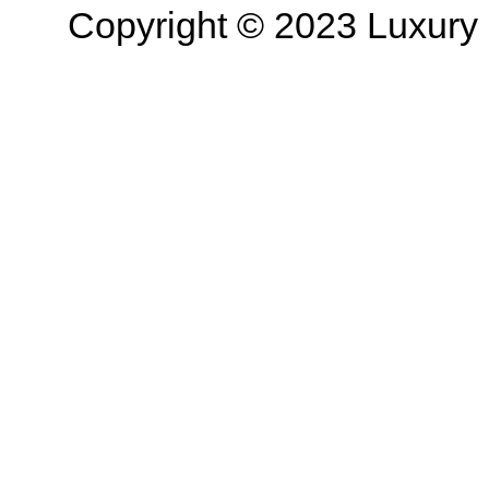
Copyright © 2023 Luxury R