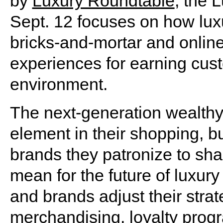
by
Luxury Roundtable
, the 
Sept. 12 focuses on how luxu
bricks-and-mortar and online 
experiences for earning cust
environment.
The next-generation wealthy
element in their shopping, bu
brands they patronize to sha
mean for the future of luxury
and brands adjust their stra
merchandising, loyalty progr