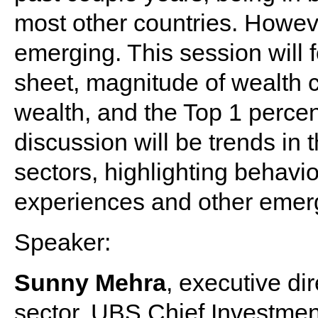
most other countries. Howev
emerging. This session will 
sheet, magnitude of wealth c
wealth, and the Top 1 perce
discussion will be trends in
sectors, highlighting behavi
experiences and other emerg
Speaker:
Sunny Mehra
, executive di
sector, UBS Chief Investmen