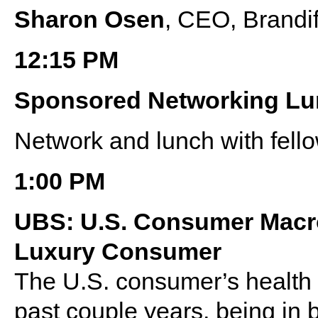
Sharon Osen
, CEO, Brandi
12:15 PM
Sponsored Networking L
Network and lunch with fell
1:00 PM
UBS: U.S. Consumer Macro
Luxury Consumer
The U.S. consumer’s health 
past couple years, being in 