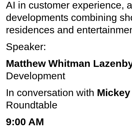
AI in customer experience, a
developments combining shop
residences and entertainme
Speaker:
Matthew Whitman Lazenb
Development
In conversation with
Micke
Roundtable
9:00 AM