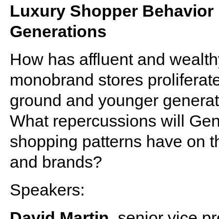
Luxury Shopper Behavior 
Generations
How has affluent and wealt
monobrand stores prolifera
ground and younger generat
What repercussions will Gens
shopping patterns have on the 
and brands?
Speakers:
David Martin
, senior vice p