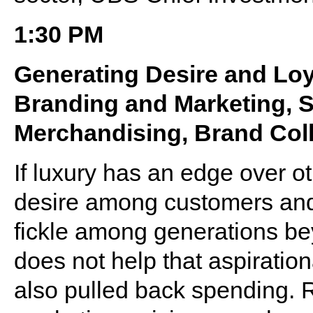
1:30 PM
Generating Desire and Loy
Branding and Marketing, S
Merchandising, Brand Coll
If luxury has an edge over oth
desire among customers and 
fickle among generations b
does not help that aspirati
also pulled back spending. Re