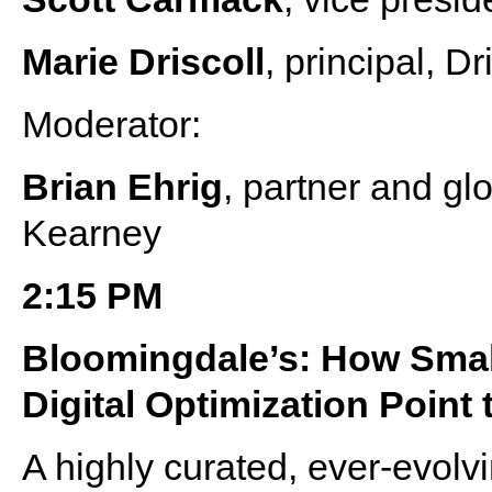
Marie Driscoll
, principal, D
Moderator:
Brian Ehrig
, partner and gl
Kearney
2:15 PM
Bloomingdale’s: How Smal
Digital Optimization Point
A highly curated, ever-evolv