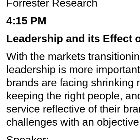
Forrester Research
4:15 PM
Leadership and its Effect o
With the markets transitioni
leadership is more important
brands are facing shrinking m
keeping the right people, and
service reflective of their b
challenges with an objective
Speaker: