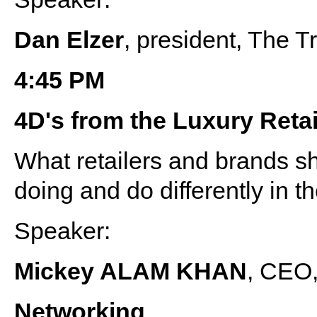
Dan Elzer
, president, The 
4:45 PM
4D's from the Luxury Reta
What retailers and brands sh
doing and do differently in t
Speaker:
Mickey ALAM KHAN
, CEO,
Networking