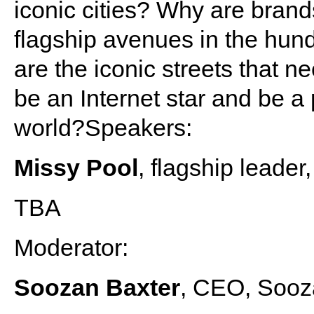
iconic cities? Why are brand
flagship avenues in the hund
are the iconic streets that 
be an Internet star and be a 
world?Speakers:
Missy Pool
, flagship leader
TBA
Moderator:
Soozan Baxter
, CEO, Sooz