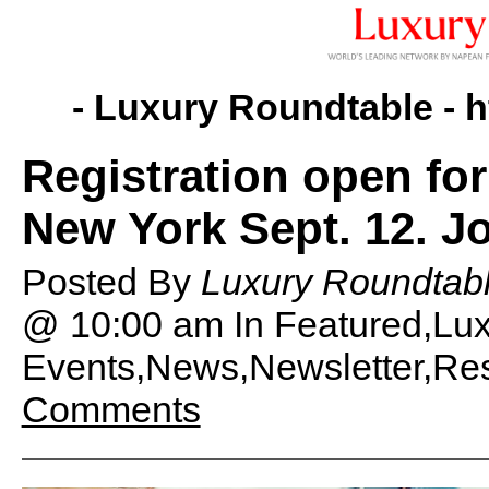
- Luxury Roundtable -
h
Registration open fo
New York Sept. 12. Jo
Posted By
Luxury Roundtabl
@ 10:00 am
In Featured,Lu
Events,News,Newsletter,Rese
Comments