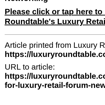
Please click or tap here to
Roundtable's Luxury Retai
Article printed from Luxury 
https://luxuryroundtable.
URL to article:
https://luxuryroundtable.c
for-luxury-retail-forum-new