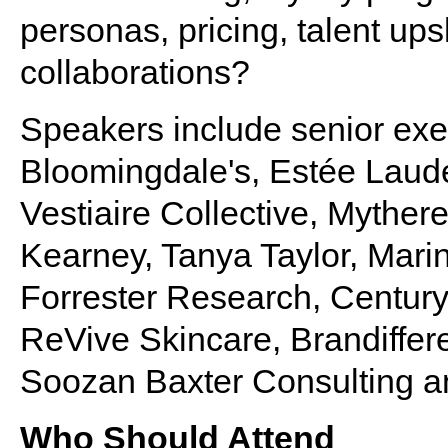
personas, pricing, talent ups
collaborations?
Speakers include senior exe
Bloomingdale's, Estée Lauder
Vestiaire Collective, Myther
Kearney, Tanya Taylor, Marin
Forrester Research, Century
ReVive Skincare, Brandiffere
Soozan Baxter Consulting a
Who Should Attend