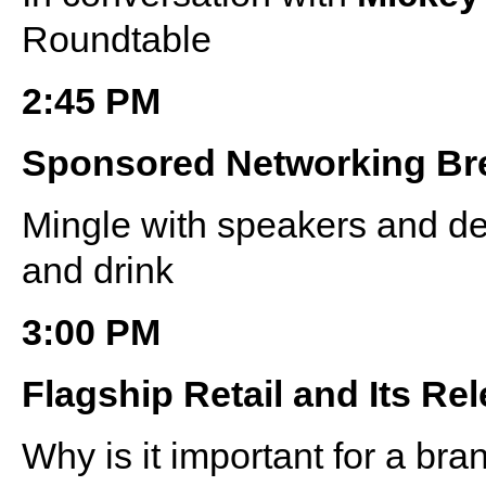
Roundtable
2:45 PM
Sponsored Networking Br
Mingle with speakers and de
and drink
3:00 PM
Flagship Retail and Its Rel
Why is it important for a bra