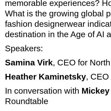
memorable experiences? Ho
What is the growing global p
fashion designerwear indicati
destination in the Age of AI
Speakers:
Samina Virk
, CEO for North
Heather Kaminetsky
, CEO 
In conversation with
Micke
Roundtable