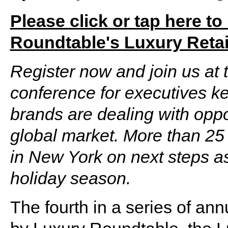
Please click or tap here to
Roundtable's Luxury Retai
Register now and join us at t
conference for executives k
brands are dealing with oppo
global market. More than 25 
in New York on next steps as
holiday season.
The fourth in a series of an