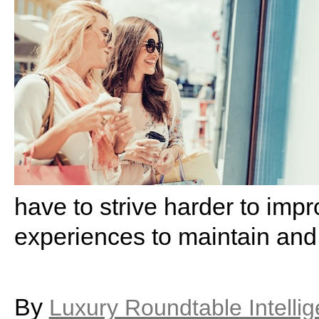
have to strive harder to imp
experiences to maintain and
By
Luxury Roundtable Intelli