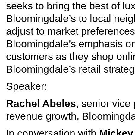
seeks to bring the best of l
Bloomingdale’s to local neig
adjust to market preference
Bloomingdale’s emphasis on d
customers as they shop onli
Bloomingdale’s retail strate
Speaker:
Rachel Abeles
, senior vice
revenue growth, Bloomingda
In conversation with
Micke