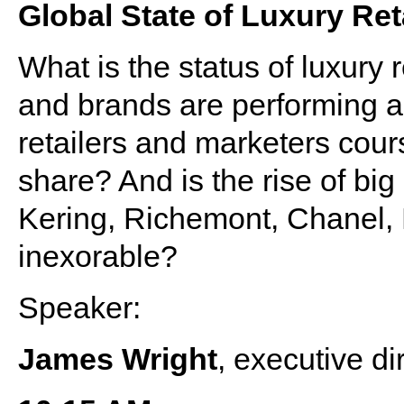
Global State of Luxury Ret
What is the status of luxury 
and brands are performing 
retailers and marketers cours
share? And is the rise of bi
Kering, Richemont, Chanel
inexorable?
Speaker:
James Wright
, executive di