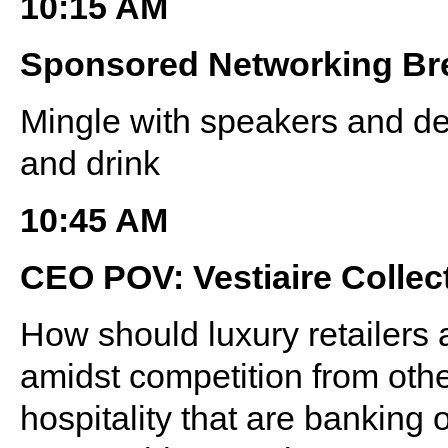
10:15 AM
Sponsored Networking Br
Mingle with speakers and de
and drink
10:45 AM
CEO POV: Vestiaire Collec
How should luxury retailers 
amidst competition from othe
hospitality that are banking 