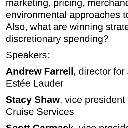
marketing, pricing, merchand
environmental approaches to
Also, what are winning strat
discretionary spending?
Speakers:
Andrew Farrell
, director fo
Estée Lauder
Stacy Shaw
, vice president
Cruise Services
Scott Carmack
, vice presid