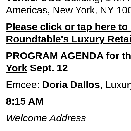
Americas, New York, NY 10
Please click or tap here to
Roundtable's Luxury Retai
PROGRAM AGENDA for t
York
Sept. 12
Emcee:
Doria Dallos
, Luxu
8:15 AM
Welcome Address