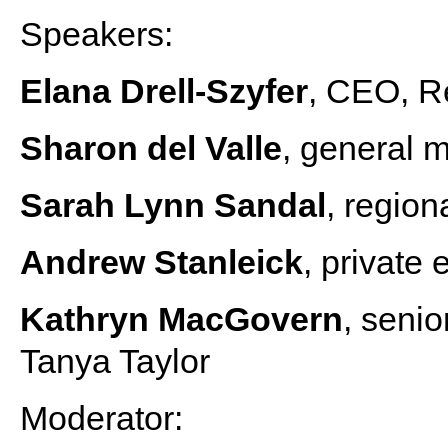
Speakers:
Elana Drell-Szyfer
, CEO, R
Sharon del Valle
, general 
Sarah Lynn Sandal
, regio
Andrew Stanleick
, private 
Kathryn MacGovern
, senio
Tanya Taylor
Moderator: