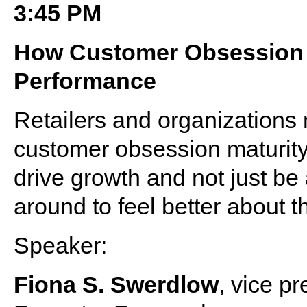
3:45 PM
How Customer Obsession 
Performance
Retailers and organizations 
customer obsession maturity
drive growth and not just be
around to feel better about th
Speaker:
Fiona S. Swerdlow
, vice p