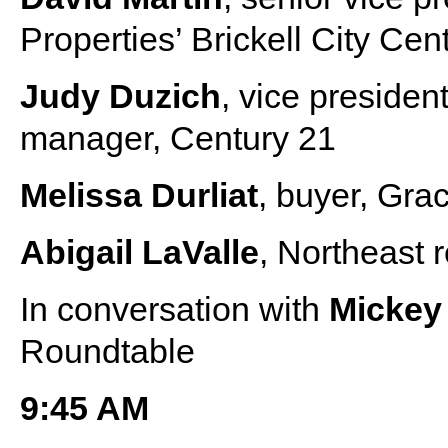
Properties’ Brickell City Cen
Judy Duzich
, vice preside
manager, Century 21
Melissa Durliat
, buyer, Gra
Abigail LaValle
, Northeast
In conversation with
Micke
Roundtable
9:45 AM