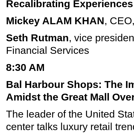
Recalibrating Experiences
Mickey ALAM KHAN
, CEO,
Seth Rutman
, vice presid
Financial Services
8:30 AM
Bal Harbour Shops: The I
Amidst the Great Mall Ove
The leader of the United Sta
center talks luxury retail tre