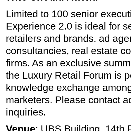
Limited to 100 senior execut
Experience 2.0 is ideal for 
retailers and brands, ad age
consultancies, real estate c
firms. As an exclusive summi
the Luxury Retail Forum is p
knowledge exchange among t
marketers. Please contact
a
inquiries.
Venue
: UBS Building, 14th 