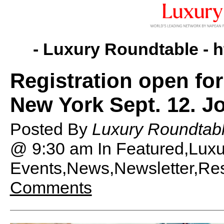
- Luxury Roundtable -
h
Registration open fo
New York Sept. 12. Jo
Posted By
Luxury Roundtabl
@ 9:30 am
In Featured,Lux
Events,News,Newsletter,Rese
Comments