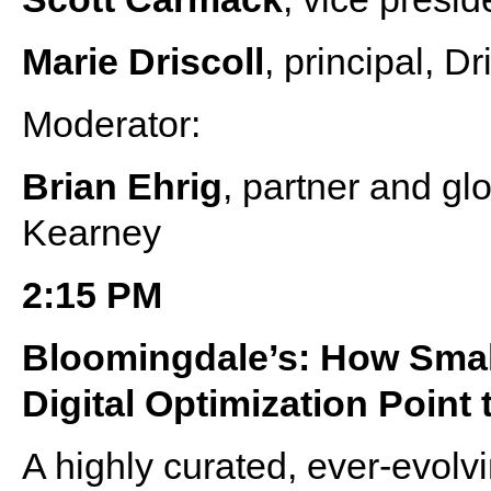
Marie Driscoll
, principal, D
Moderator:
Brian Ehrig
, partner and gl
Kearney
2:15 PM
Bloomingdale’s: How Smal
Digital Optimization Point
A highly curated, ever-evolv