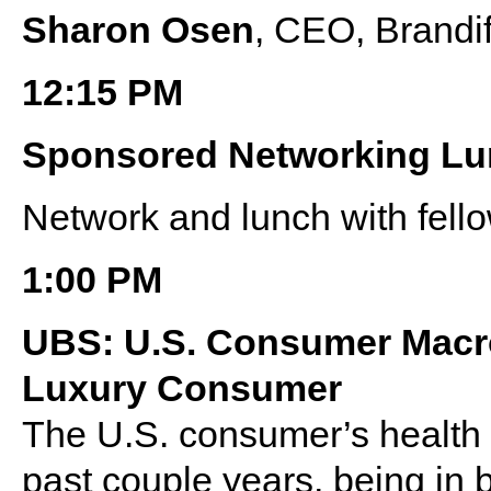
Sharon Osen
, CEO, Brandi
12:15 PM
Sponsored Networking L
Network and lunch with fell
1:00 PM
UBS: U.S. Consumer Macro
Luxury Consumer
The U.S. consumer’s health 
past couple years, being in 