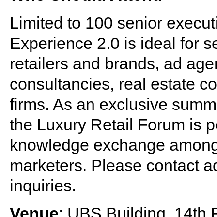
Limited to 100 senior execut
Experience 2.0 is ideal for 
retailers and brands, ad age
consultancies, real estate c
firms. As an exclusive summi
the Luxury Retail Forum is p
knowledge exchange among t
marketers. Please contact
a
inquiries.
Venue
: UBS Building, 14th 