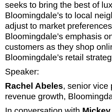
seeks to bring the best of l
Bloomingdale’s to local neig
adjust to market preference
Bloomingdale’s emphasis on d
customers as they shop onli
Bloomingdale’s retail strate
Speaker:
Rachel Abeles
, senior vice
revenue growth, Bloomingda
In conversation with
Micke