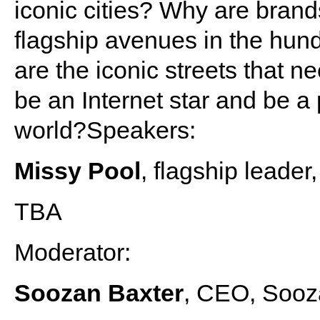
iconic cities? Why are brand
flagship avenues in the hund
are the iconic streets that 
be an Internet star and be a 
world?Speakers:
Missy Pool
, flagship leader
TBA
Moderator:
Soozan Baxter
, CEO, Sooz