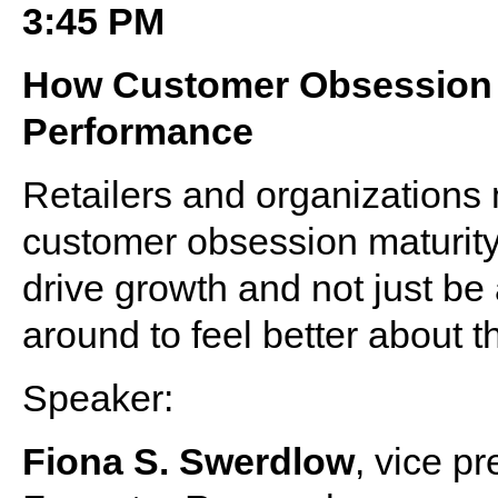
3:45 PM
How Customer Obsession 
Performance
Retailers and organizations 
customer obsession maturity
drive growth and not just be
around to feel better about th
Speaker:
Fiona S. Swerdlow
, vice p