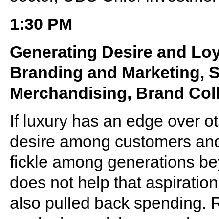
1:30 PM
Generating Desire and Loy
Branding and Marketing, S
Merchandising, Brand Coll
If luxury has an edge over oth
desire among customers and 
fickle among generations b
does not help that aspirati
also pulled back spending. Re