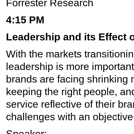
Forrester Research
4:15 PM
Leadership and its Effect o
With the markets transitioni
leadership is more important
brands are facing shrinking m
keeping the right people, and
service reflective of their b
challenges with an objective
Speaker: