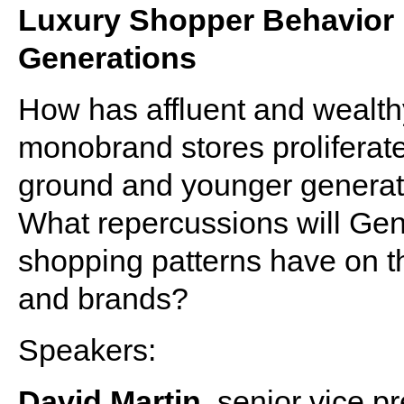
Luxury Shopper Behavior 
Generations
How has affluent and wealt
monobrand stores prolifera
ground and younger generat
What repercussions will Gens
shopping patterns have on the 
and brands?
Speakers:
David Martin
, senior vice p