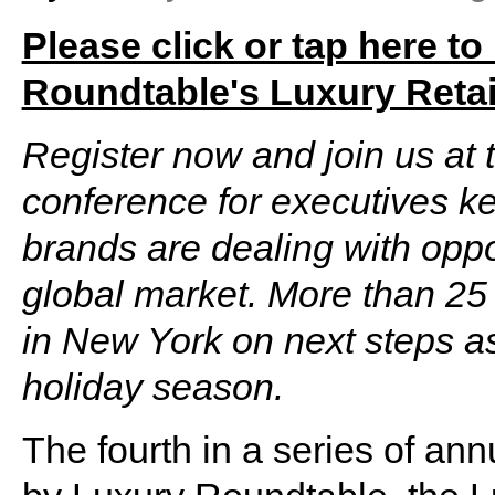
Please click or tap here to
Roundtable's Luxury Retai
Register now and join us at t
conference for executives k
brands are dealing with oppo
global market. More than 25 
in New York on next steps as
holiday season.
The fourth in a series of an