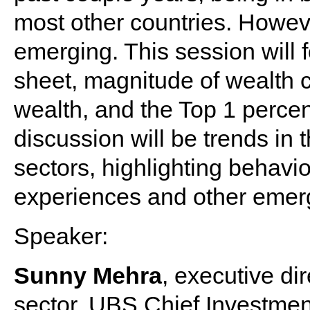
most other countries. Howev
emerging. This session will 
sheet, magnitude of wealth c
wealth, and the Top 1 perce
discussion will be trends in
sectors, highlighting behavi
experiences and other emerg
Speaker:
Sunny Mehra
, executive di
sector, UBS Chief Investmen