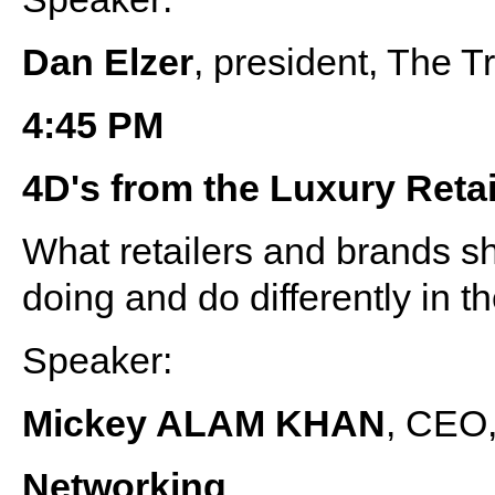
Dan Elzer
, president, The 
4:45 PM
4D's from the Luxury Reta
What retailers and brands sh
doing and do differently in t
Speaker:
Mickey ALAM KHAN
, CEO,
Networking