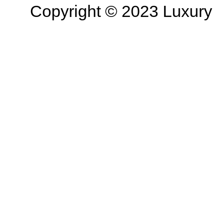
Copyright © 2023 Luxury R