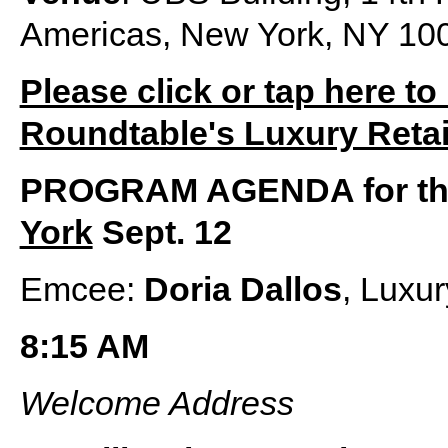
Americas, New York, NY 10
Please click or tap here to
Roundtable's Luxury Retai
PROGRAM AGENDA for t
York
Sept. 12
Emcee:
Doria Dallos
, Luxu
8:15 AM
Welcome Address