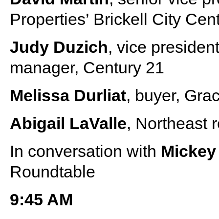
Properties’ Brickell City Cen
Judy Duzich
, vice preside
manager, Century 21
Melissa Durliat
, buyer, Gra
Abigail LaValle
, Northeast
In conversation with
Micke
Roundtable
9:45 AM