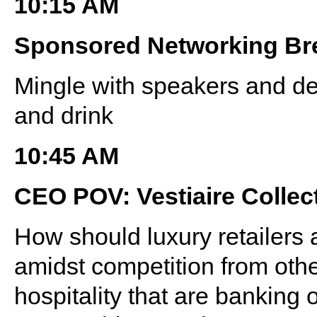
10:15 AM
Sponsored Networking Br
Mingle with speakers and de
and drink
10:45 AM
CEO POV: Vestiaire Collec
How should luxury retailers 
amidst competition from othe
hospitality that are banking 