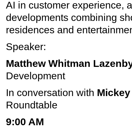
AI in customer experience, a
developments combining shop
residences and entertainme
Speaker:
Matthew Whitman Lazenb
Development
In conversation with
Micke
Roundtable
9:00 AM