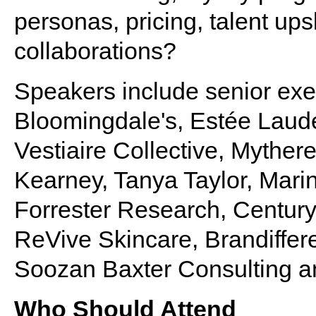
personas, pricing, talent ups
collaborations?
Speakers include senior exe
Bloomingdale's, Estée Lauder
Vestiaire Collective, Myther
Kearney, Tanya Taylor, Marin
Forrester Research, Century
ReVive Skincare, Brandiffere
Soozan Baxter Consulting a
Who Should Attend