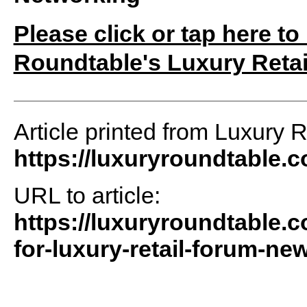
Please click or tap here to
Roundtable's Luxury Retai
Article printed from Luxury 
https://luxuryroundtable.
URL to article:
https://luxuryroundtable.c
for-luxury-retail-forum-new