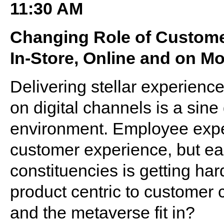
11:30 AM
Changing Role of Custom
In-Store, Online and on Mo
Delivering stellar experien
on digital channels is a sine 
environment. Employee expe
customer experience, but ear
constituencies is getting ha
product centric to customer
and the metaverse fit in?