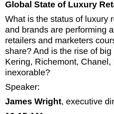
Global State of Luxury Ret
What is the status of luxury 
and brands are performing 
retailers and marketers cours
share? And is the rise of bi
Kering, Richemont, Chanel
inexorable?
Speaker:
James Wright
, executive di