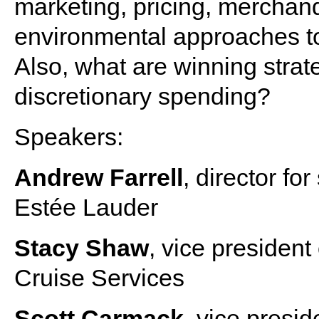
marketing, pricing, merchand
environmental approaches to
Also, what are winning strat
discretionary spending?
Speakers:
Andrew Farrell
, director fo
Estée Lauder
Stacy Shaw
, vice president
Cruise Services
Scott Carmack
, vice presid