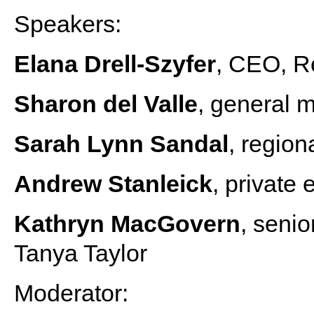
Speakers:
Elana Drell-Szyfer
, CEO, R
Sharon del Valle
, general 
Sarah Lynn Sandal
, regio
Andrew Stanleick
, private 
Kathryn MacGovern
, senio
Tanya Taylor
Moderator: