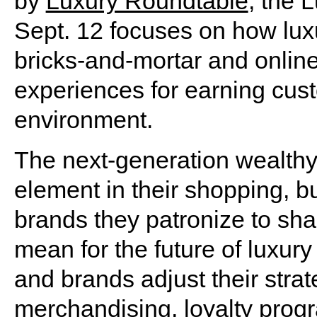
by
Luxury Roundtable
, the 
Sept. 12 focuses on how luxu
bricks-and-mortar and online 
experiences for earning cust
environment.
The next-generation wealthy
element in their shopping, bu
brands they patronize to sha
mean for the future of luxury
and brands adjust their stra
merchandising, loyalty progr