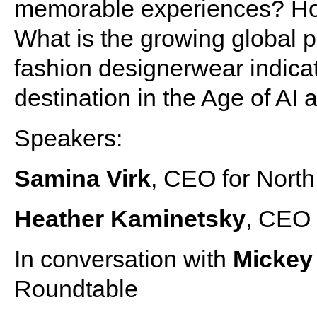
memorable experiences? Ho
What is the growing global p
fashion designerwear indicati
destination in the Age of AI
Speakers:
Samina Virk
, CEO for North
Heather Kaminetsky
, CEO 
In conversation with
Micke
Roundtable