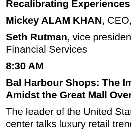
Recalibrating Experiences
Mickey ALAM KHAN
, CEO,
Seth Rutman
, vice presid
Financial Services
8:30 AM
Bal Harbour Shops: The I
Amidst the Great Mall Ove
The leader of the United Sta
center talks luxury retail tre