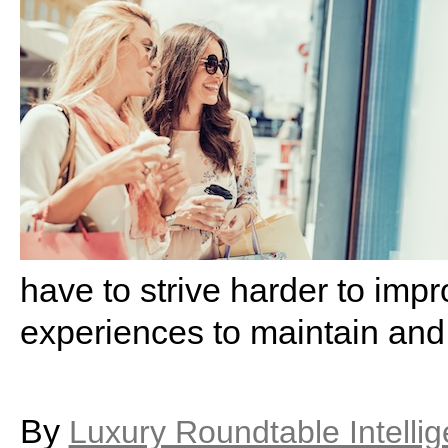
have to strive harder to imp
experiences to maintain and
By
Luxury Roundtable Intelli