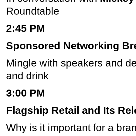
Roundtable
2:45 PM
Sponsored Networking Br
Mingle with speakers and de
and drink
3:00 PM
Flagship Retail and Its Rel
Why is it important for a bra