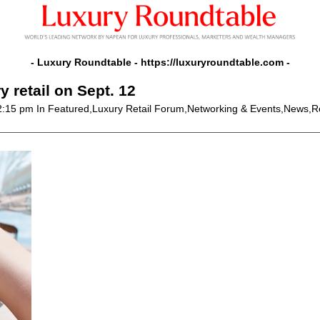
- Luxury Roundtable -
https://luxuryroundtable.com
-
 retail on Sept. 12
2:15 pm
In Featured,Luxury Retail Forum,Networking & Events,News,Re