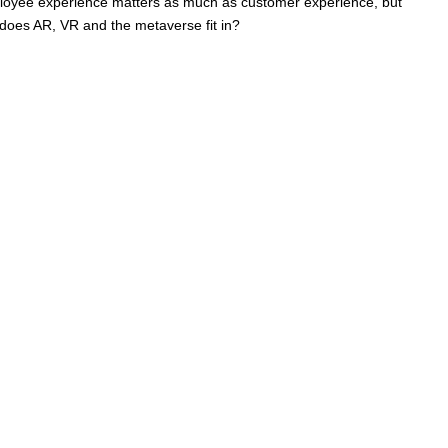
Employee experience matters as much as customer experience, but
e does AR, VR and the metaverse fit in?