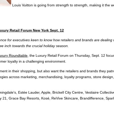
Louis Vuitton is going from strength to strength, making it the
Luxury Retail Forum New York Sept. 12
erence for executives keen to know how retailers and brands are dealing
we inch towards the crucial holiday season.
uxury Roundtable
, the Luxury Retail Forum on Thursday, Sept. 12 focu
omer loyalty in a challenging environment.
ent in their shopping, but also want the retailers and brands they patro
tegies across marketing, merchandising, loyalty programs, store design, d
gdale's, Estée Lauder, Apple, Brickell City Centre, Vestiaire Collecti
y 21, Grace Bay Resorts, Kosé, ReVive Skincare, Brandifference, Spark