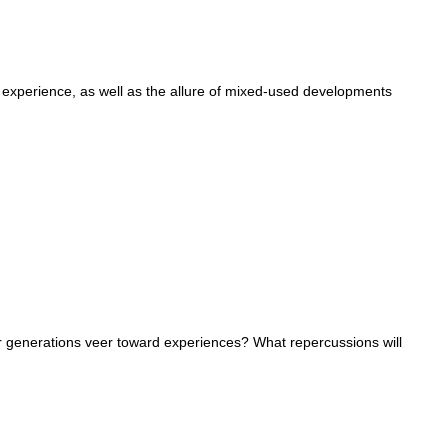
er experience, as well as the allure of mixed-used developments
generations veer toward experiences? What repercussions will