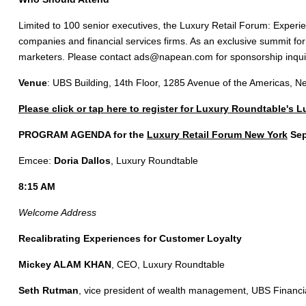
Limited to 100 senior executives, the Luxury Retail Forum: Experien
companies and financial services firms. As an exclusive summit fo
marketers. Please contact
ads@napean.com
for sponsorship inqui
Venue
: UBS Building, 14th Floor, 1285 Avenue of the Americas, 
Please click or tap here to register for Luxury Roundtable's 
PROGRAM AGENDA for the
Luxury Retail Forum New York
Sep
Emcee:
Doria Dallos
, Luxury Roundtable
8:15 AM
Welcome Address
Recalibrating Experiences for Customer Loyalty
Mickey ALAM KHAN
, CEO, Luxury Roundtable
Seth Rutman
, vice president of wealth management, UBS Financi