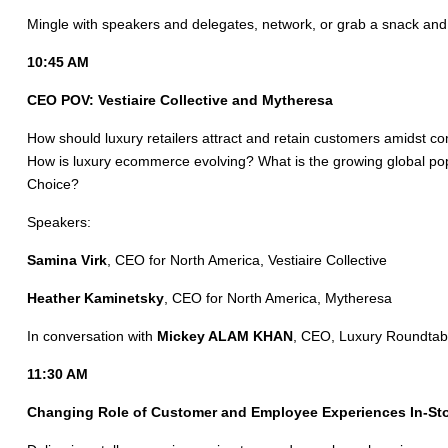
Mingle with speakers and delegates, network, or grab a snack and
10:45 AM
CEO POV: Vestiaire Collective and Mytheresa
How should luxury retailers attract and retain customers amidst co
How is luxury ecommerce evolving? What is the growing global popul
Choice?
Speakers:
Samina Virk
, CEO for North America, Vestiaire Collective
Heather Kaminetsky
, CEO for North America, Mytheresa
In conversation with
Mickey ALAM KHAN
, CEO, Luxury Roundtab
11:30 AM
Changing Role of Customer and Employee Experiences In-Sto