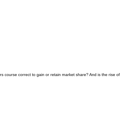
s course correct to gain or retain market share? And is the rise of