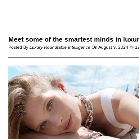
Meet some of the smartest minds in luxury
Posted By
Luxury Roundtable Intelligence
On
August 9, 2024 @ 1