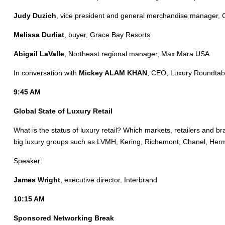
Judy Duzich
, vice president and general merchandise manager, 
Melissa Durliat
, buyer, Grace Bay Resorts
Abigail LaValle
, Northeast regional manager, Max Mara USA
In conversation with
Mickey ALAM KHAN
, CEO, Luxury Roundtab
9:45 AM
Global State of Luxury Retail
What is the status of luxury retail? Which markets, retailers and 
big luxury groups such as LVMH, Kering, Richemont, Chanel, He
Speaker:
James Wright
, executive director, Interbrand
10:15 AM
Sponsored Networking Break