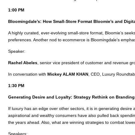
1:00 PM
Bloomingdale’s: How Small-Store Format Bloomie’s and Digita
A highly curated, ever-evolving small-store format, Bloomie’s seek
preferences. Another nod to ecommerce is Bloomingdale’s emphasis 
Speaker:
Rachel Abeles
, senior vice president of customer and revenue gr
In conversation with
Mickey ALAM KHAN
, CEO, Luxury Roundtab
1:30 PM
Generating Desire and Loyalty: Strategy Rethink on Branding 
If luxury has an edge over other sectors, it is in generating des
aspirational and wealthy consumers have also pulled back spending.
the years ahead. Also, what are winning strategies to combat lowe
Speakers: