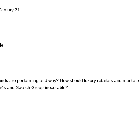
Century 21
le
brands are performing and why? How should luxury retailers and marketer
rmès and Swatch Group inexorable?