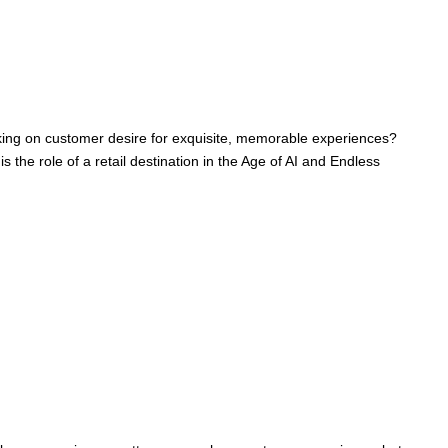
anking on customer desire for exquisite, memorable experiences?
he role of a retail destination in the Age of AI and Endless