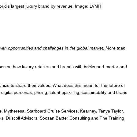
 world's largest luxury brand by revenue. Image: LVMH
 with opportunities and challenges in the global market. More than
ses on how luxury retailers and brands with bricks-and-mortar and
nize to share their values. What does this mean for the future of
igital personas, pricing, talent upskilling, sustainability and brand
ve, Mytheresa, Starboard Cruise Services, Kearney, Tanya Taylor,
s, Driscoll Advisors, Soozan Baxter Consulting and The Training