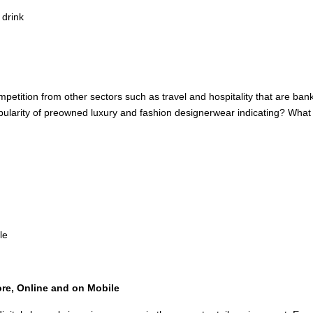
 drink
mpetition from other sectors such as travel and hospitality that are b
arity of preowned luxury and fashion designerwear indicating? What is t
le
re, Online and on Mobile