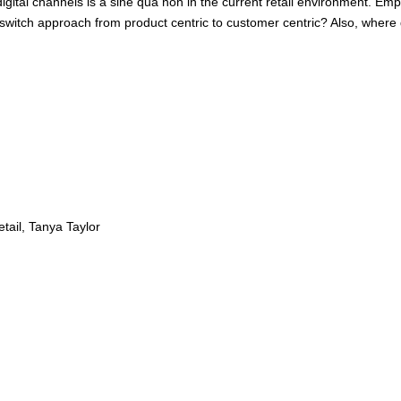
digital channels is a sine qua non in the current retail environment. 
to switch approach from product centric to customer centric? Also, wher
tail, Tanya Taylor