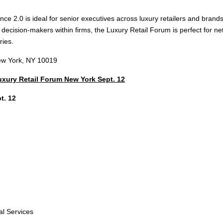
ce 2.0 is ideal for senior executives across luxury retailers and brand
r decision-makers within firms, the Luxury Retail Forum is perfect for
ries.
New York, NY 10019
Luxury Retail Forum New York Sept. 12
t. 12
al Services