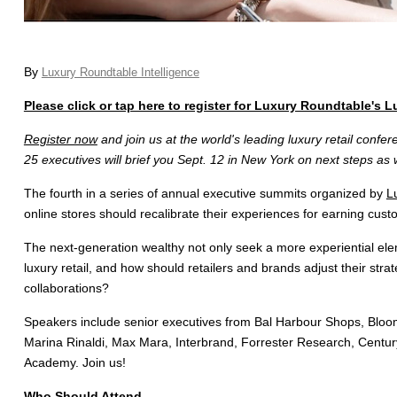
By
Luxury Roundtable Intelligence
Please click or tap here to register for Luxury Roundtable's 
Register now
and join us at the world's leading luxury retail conf
25 executives will brief you Sept. 12 in New York on next steps as 
The fourth in a series of annual executive summits organized by
L
online stores should recalibrate their experiences for earning cust
The next-generation wealthy not only seek a more experiential elem
luxury retail, and how should retailers and brands adjust their stra
collaborations?
Speakers include senior executives from Bal Harbour Shops, Bloomin
Marina Rinaldi, Max Mara, Interbrand, Forrester Research, Centur
Academy. Join us!
Who Should Attend