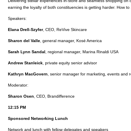
Delivering stellar experiences in-store and seamless shopping on 
earning the loyalty of both constituencies is getting harder. How 
Speakers:
Elana Drell-Szyfer
, CEO, ReVive Skincare
Sharon del Valle
, general manager, Kosé America
Sarah Lynn Sandal
, regional manager, Marina Rinaldi USA
Andrew Stanleick
, private equity senior advisor
Kathryn MacGovern
, senior manager for marketing, events and re
Moderator:
Sharon Osen
, CEO, Brandifference
12:15 PM
Sponsored Networking Lunch
Network and lunch with fellow delegates and speakers