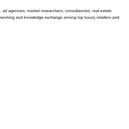
s, ad agencies, market researchers, consultancies, real estate
 networking and knowledge exchange among top luxury retailers and