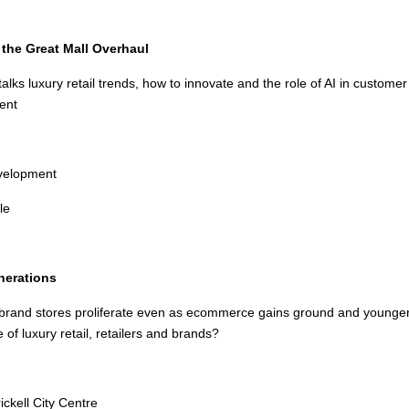
the Great Mall Overhaul
alks luxury retail trends, how to innovate and the role of AI in custom
ent
velopment
le
nerations
rand stores proliferate even as ecommerce gains ground and younger 
of luxury retail, retailers and brands?
ickell City Centre