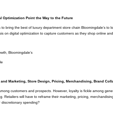
l Optimization Point the Way to the Future
s to bring the best of luxury department store chain Bloomingdale’s to l
on digital optimization to capture customers as they shop online and 
owth, Bloomingdale’s
le
and Marketing, Store Design, Pricing, Merchandising, Brand Coll
ire among customers and prospects. However, loyalty is fickle among ge
 Retailers will have to reframe their marketing, pricing, merchandisin
r discretionary spending?