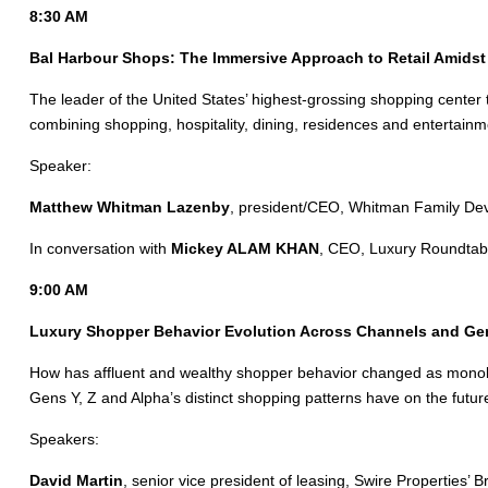
8:30 AM
Bal Harbour Shops: The Immersive Approach to Retail Amidst 
The leader of the United States’ highest-grossing shopping center t
combining shopping, hospitality, dining, residences and entertainm
Speaker:
Matthew Whitman Lazenby
, president/CEO, Whitman Family De
In conversation with
Mickey ALAM KHAN
, CEO, Luxury Roundtab
9:00 AM
Luxury Shopper Behavior Evolution Across Channels and Ge
How has affluent and wealthy shopper behavior changed as monob
Gens Y, Z and Alpha’s distinct shopping patterns have on the future 
Speakers:
David Martin
, senior vice president of leasing, Swire Properties’ Br