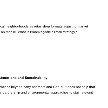
ocal neighborhoods as retail shop formats adjust to market
on mobile. What is Bloomingdale’s retail strategy?
aborations and Sustainability
nerations beyond baby boomers and Gen X. It does not help that
g, partnership and environmental approaches to stay relevant in