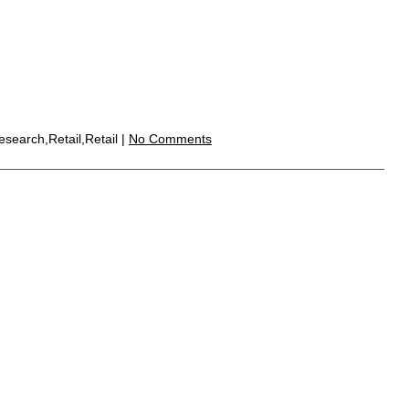
search,Retail,Retail |
No Comments