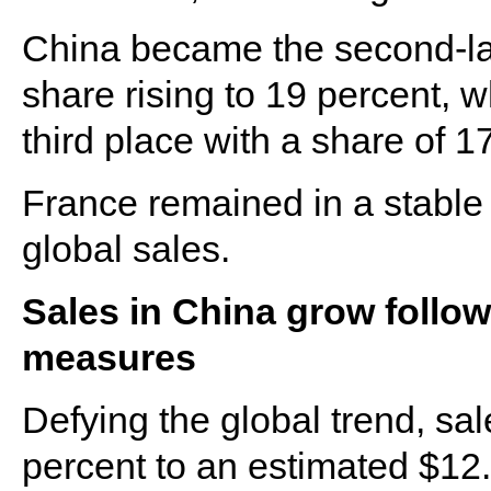
China became the second-larg
share rising to 19 percent,
third place with a share of 1
France remained in a stable f
global sales.
Sales in China grow follo
measures
Defying the global trend, sa
percent to an estimated $12.2