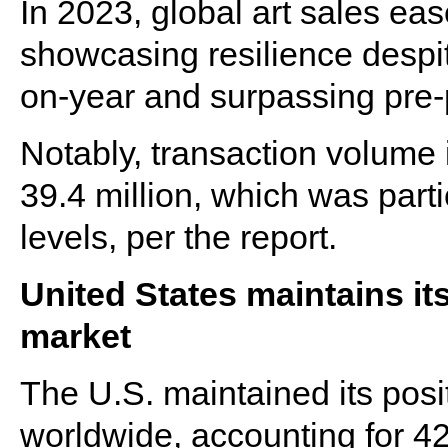
In 2023, global art sales eas
showcasing resilience despi
on-year and surpassing pre
Notably, transaction volume 
39.4 million, which was part
levels, per the report.
United States maintains its
market
The U.S. maintained its posi
worldwide, accounting for 42