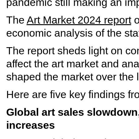
pandemic still making an im
The
Art Market 2024 report
o
economic analysis of the stat
The report sheds light on c
affect the art market and an
shaped the market over the l
Here are five key findings fr
Global art sales slowdown
increases