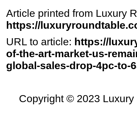
Article printed from Luxury 
https://luxuryroundtable.
URL to article:
https://luxu
of-the-art-market-us-remai
global-sales-drop-4pc-to
Copyright © 2023 Luxury R