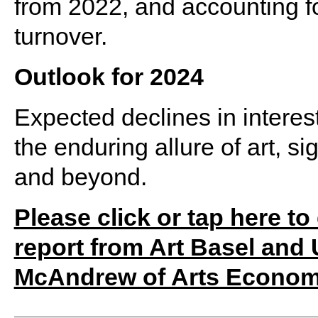
from 2022, and accounting fo
turnover.
Outlook for 2024
Expected declines in interes
the enduring allure of art, s
and beyond.
Please click or tap here t
report from Art Basel and
McAndrew of Arts Econom