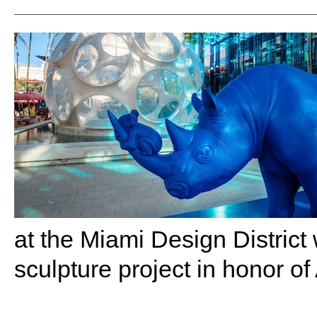
at the Miami Design District
sculpture project in honor of