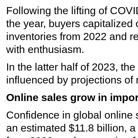
Following the lifting of COVID-
the year, buyers capitalized
inventories from 2022 and re
with enthusiasm.
In the latter half of 2023, t
influenced by projections o
Online sales grow in impo
Confidence in global online 
an estimated $11.8 billion, a