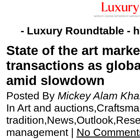
- Luxury Roundtable -
h
State of the art mark
transactions as globa
amid slowdown
Posted By
Mickey Alam Kha
In Art and auctions,Craftsm
tradition,News,Outlook,Rese
management |
No Comment