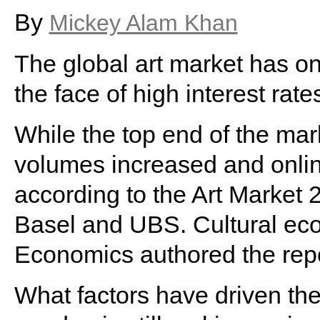
By
Mickey Alam Khan
The global art market has on
the face of high interest rates,
While the top end of the mar
volumes increased and online
according to the Art Market 
Basel and UBS. Cultural ec
Economics authored the repo
What factors have driven t