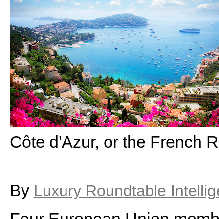
Côte d'Azur, or the French R
By
Luxury Roundtable Intelli
Four European Union membe