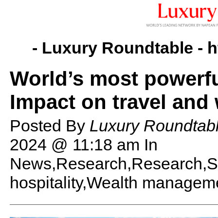
- Luxury Roundtable -
h
World’s most powerfu
Impact on travel and
Posted By
Luxury Roundtabl
2024 @ 11:18 am
In
News,Research,Research,St
hospitality,Wealth managem