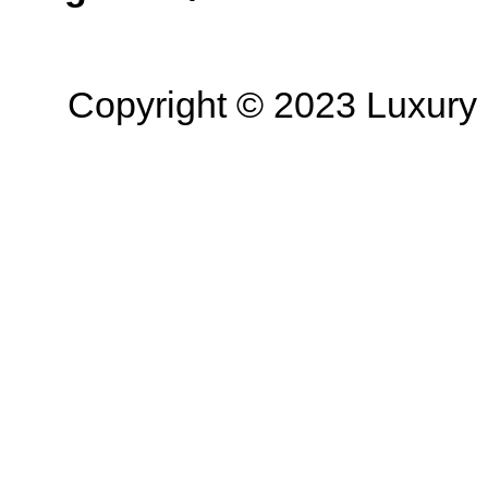
Copyright © 2023 Luxury R