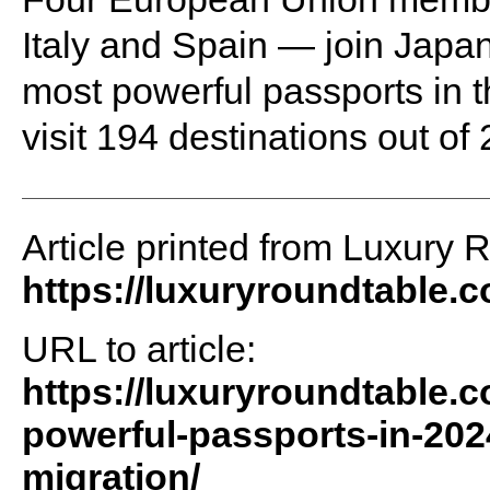
Italy and Spain — join Japa
most powerful passports in th
visit 194 destinations out of
Article printed from Luxury 
https://luxuryroundtable.
URL to article:
https://luxuryroundtable.
powerful-passports-in-202
migration/