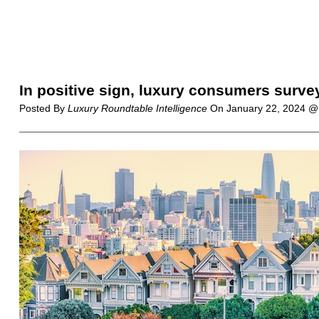
In positive sign, luxury consumers survey
Posted By
Luxury Roundtable Intelligence
On
January 22, 2024 