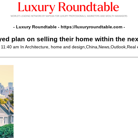
- Luxury Roundtable -
https://luxuryroundtable.com
-
ed plan on selling their home within the ne
@ 11:40 am
In Architecture, home and design,China,News,Outlook,Real