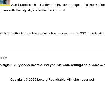
San Francisco is still a favorite investment option for internat
are with the city skyline in the background
ll be a better time to buy or sell a home compared to 2023 – indicatin
e.com
ve-sign-luxury-consumers-surveyed-plan-on-selling-their-home-wi
Copyright © 2023 Luxury Roundtable. All rights reserved.