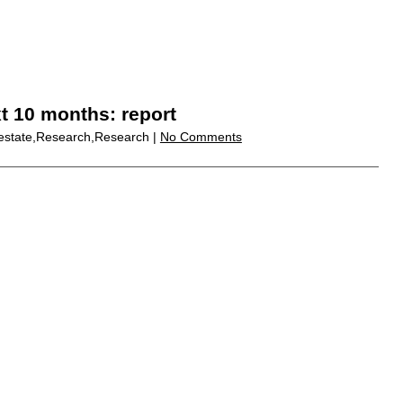
xt 10 months: report
 estate,Research,Research |
No Comments