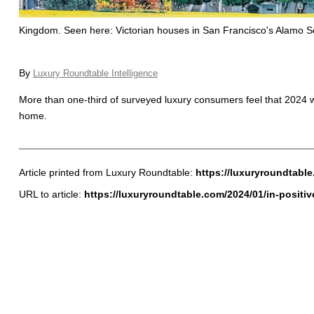
Kingdom. Seen here: Victorian houses in San Francisco's Alamo Squ
By
Luxury Roundtable Intelligence
More than one-third of surveyed luxury consumers feel that 2024 wi
home.
Article printed from Luxury Roundtable:
https://luxuryroundtabl
URL to article:
https://luxuryroundtable.com/2024/01/in-positi