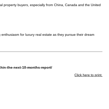
ional property buyers, especially from China, Canada and the United
g enthusiasm for luxury real estate as they pursue their dream
thin-the-next-10-months-report/
Click here to print.