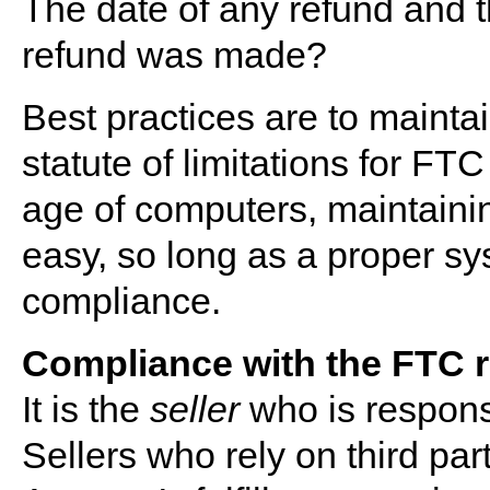
The date of any refund and 
refund was made?
Best practices are to maintai
statute of limitations for FT
age of computers, maintainin
easy, so long as a proper sy
compliance.
Compliance with the FTC rul
It is the
seller
who is responsi
Sellers who rely on third par