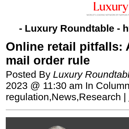
- Luxury Roundtable -
h
Online retail pitfalls
mail order rule
Posted By
Luxury Roundtab
2023 @ 11:30 am
In Column
regulation,News,Research |