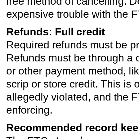
free method of cancelling. D
expensive trouble with the 
Refunds: Full credit
Required refunds must be pr
Refunds must be through a cr
or other payment method, li
scrip or store credit. This is
allegedly violated, and the F
enforcing.
Recommended record kee