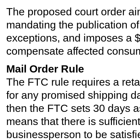
The proposed court order aim
mandating the publication of 
exceptions, and imposes a $
compensate affected consu
Mail Order Rule
The FTC rule requires a reta
for any promised shipping dat
then the FTC sets 30 days a
means that there is sufficient
businessperson to be satisfie