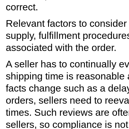
correct.
Relevant factors to consider
supply, fulfillment procedure
associated with the order.
A seller has to continually 
shipping time is reasonable an
facts change such as a delay
orders, sellers need to reev
times. Such reviews are ofte
sellers, so compliance is not 