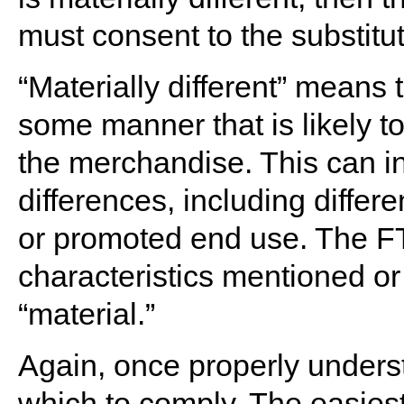
must consent to the substitut
“Materially different” means 
some manner that is likely to
the merchandise. This can 
differences, including differe
or promoted end use. The 
characteristics mentioned or 
“material.”
Again, once properly understoo
which to comply. The easies