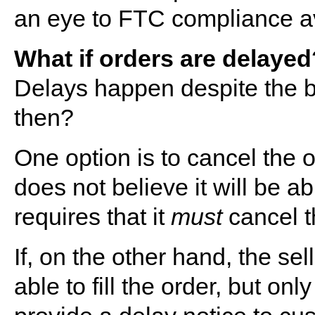
an eye to FTC compliance avo
What if orders are delayed
Delays happen despite the be
then?
One option is to cancel the ord
does not believe it will be abl
requires that it
must
cancel t
If, on the other hand, the sel
able to fill the order, but only