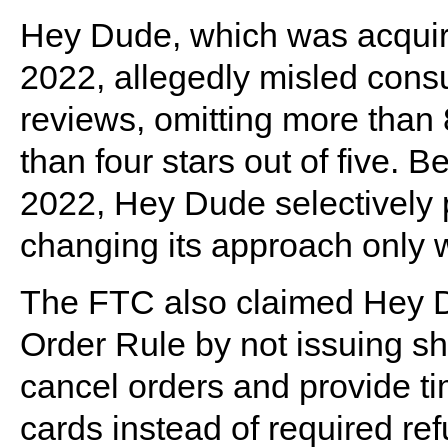
Hey Dude, which was acquire
2022, allegedly misled con
reviews, omitting more than 
than four stars out of five.
2022, Hey Dude selectively p
changing its approach only 
The FTC also claimed Hey D
Order Rule by not issuing shi
cancel orders and provide tim
cards instead of required re