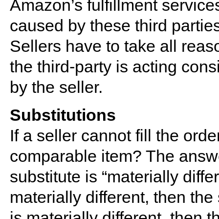
Amazon’s fulfillment services
caused by these third parties
Sellers have to take all reas
the third-party is acting co
by the seller.
Substitutions
If a seller cannot fill the orde
comparable item? The answ
substitute is “materially diff
materially different, then the
is materially different, then