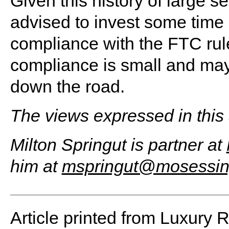
Given this history of large se
advised to invest some time a
compliance with the FTC rule
compliance is small and ma
down the road.
The views expressed in this a
Milton Springut is partner at
him at
mspringut@mosessin
Article printed from Luxury 