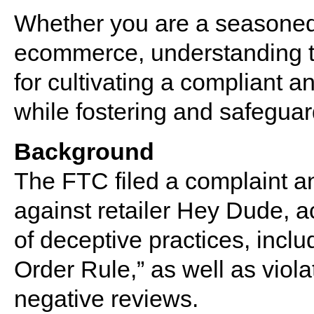
Whether you are a seasoned 
ecommerce, understanding th
for cultivating a compliant 
while fostering and safeguar
Background
The FTC filed a complaint a
against retailer Hey Dude, 
of deceptive practices, inclu
Order Rule,” as well as viola
negative reviews.