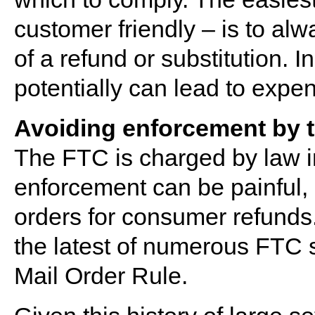
customer friendly – is to alw
of a refund or substitution. I
potentially can lead to exp
Avoiding enforcement by 
The FTC is charged by law in
enforcement can be painful, i
orders for consumer refunds
the latest of numerous FTC se
Mail Order Rule.