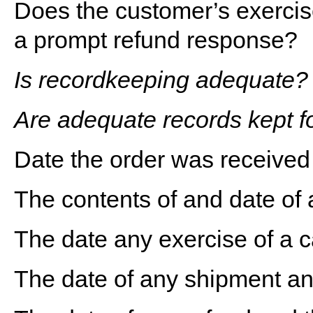
Does the customer’s exercise 
a prompt refund response?
Is recordkeeping adequate?
Are adequate records kept fo
Date the order was received
The contents of and date of 
The date any exercise of a c
The date of any shipment a