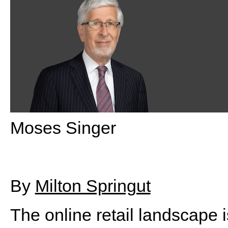
Moses Singer
By
Milton Springut
The online retail landscape i