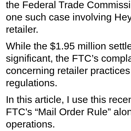
the Federal Trade Commissio
one such case involving Hey
retailer.
While the $1.95 million set
significant, the FTC’s compl
concerning retailer practic
regulations.
In this article, I use this re
FTC's “Mail Order Rule” along 
operations.