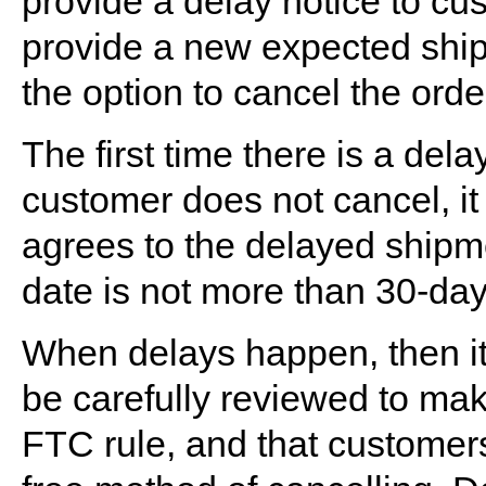
provide a delay notice to cu
provide a new expected ship
the option to cancel the order
The first time there is a delay
customer does not cancel, it
agrees to the delayed shipm
date is not more than 30-days
When delays happen, then it 
be carefully reviewed to make
FTC rule, and that customers