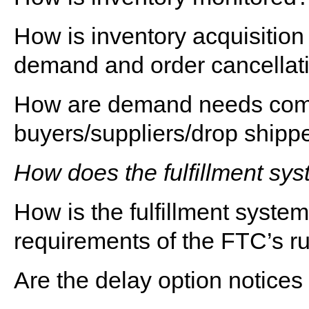
How is inventory acquisition
demand and order cancellat
How are demand needs comm
buyers/suppliers/drop shipp
How does the fulfillment sy
How is the fulfillment syste
requirements of the FTC’s r
Are the delay option notices