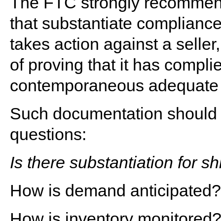
The FTC strongly recommend
that substantiate compliance 
takes action against a seller
of proving that it has compli
contemporaneous adequate r
Such documentation should p
questions:
Is there substantiation for 
How is demand anticipated?
How is inventory monitored