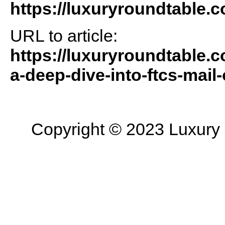
https://luxuryroundtable.
URL to article:
https://luxuryroundtable.co
a-deep-dive-into-ftcs-mail-
Copyright © 2023 Luxury R