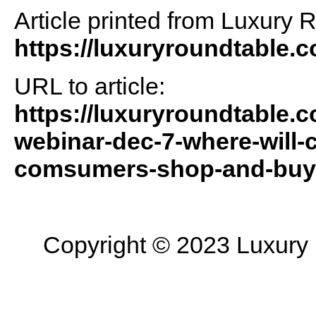
Article printed from Luxury 
https://luxuryroundtable.
URL to article:
https://luxuryroundtable.c
webinar-dec-7-where-will-c
comsumers-shop-and-buy
Copyright © 2023 Luxury R