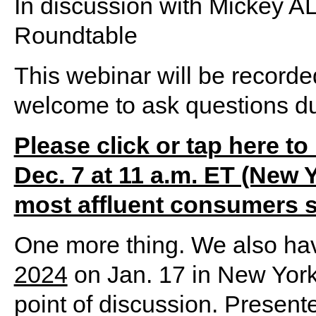
In discussion with Mickey
Roundtable
This webinar will be recorde
welcome to ask questions du
Please click or tap here to 
Dec. 7 at 11 a.m. ET (New Y
most affluent consumers 
One more thing. We also ha
2024
on Jan. 17 in New York
point of discussion. Present