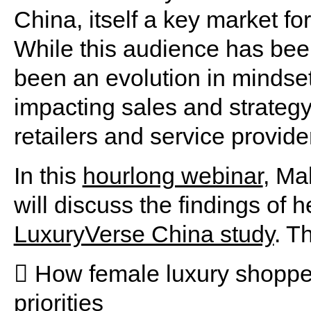
China, itself a key market fo
While this audience has bee
been an evolution in mindset 
impacting sales and strategy
retailers and service provide
In this
hourlong webinar
, Ma
will discuss the findings of
LuxuryVerse China study
. T
 How female luxury shopper
priorities