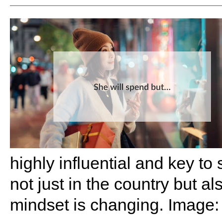
highly influential and key to
not just in the country but a
mindset is changing. Image