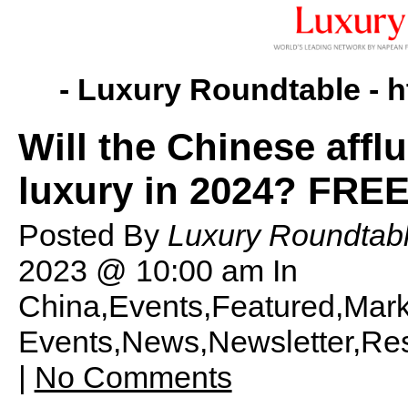
- Luxury Roundtable -
h
Will the Chinese aff
luxury in 2024? FREE
Posted By
Luxury Roundtabl
2023 @ 10:00 am
In
China,Events,Featured,Mark
Events,News,Newsletter,Res
|
No Comments