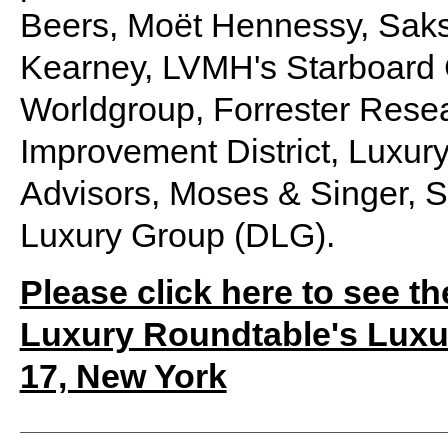
Beers, Moët Hennessy, Saks
Kearney, LVMH's Starboard
Worldgroup, Forrester Rese
Improvement District, Luxury
Advisors, Moses & Singer, 
Luxury Group (DLG).
Please click here to see th
Luxury Roundtable's Luxu
17, New York