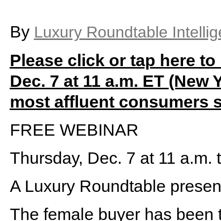
By
Luxury Roundtable Intelli
Please click or tap here to 
Dec. 7 at 11 a.m. ET (New Y
most affluent consumers 
FREE WEBINAR
Thursday, Dec. 7 at 11 a.m.
A Luxury Roundtable presen
The female buyer has been th