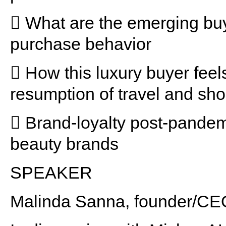
 What are the emerging buy
purchase behavior
 How this luxury buyer feel
resumption of travel and sh
 Brand-loyalty post-pandem
beauty brands
SPEAKER
Malinda Sanna, founder/CE