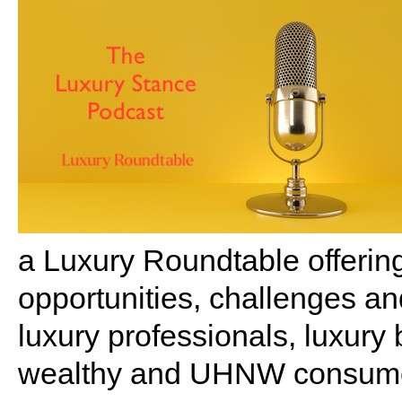
a Luxury Roundtable offerin
opportunities, challenges an
luxury professionals, luxury
wealthy and UHNW consumer