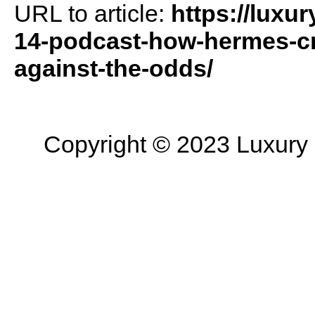
URL to article:
https://luxu
14-podcast-how-hermes-c
against-the-odds/
Copyright © 2023 Luxury R