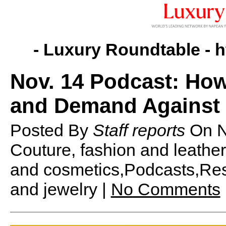
- Luxury Roundtable -
h
Nov. 14 Podcast: Ho
and Demand Against
Posted By
Staff reports
On
N
Couture, fashion and leath
and cosmetics,Podcasts,Res
and jewelry |
No Comments