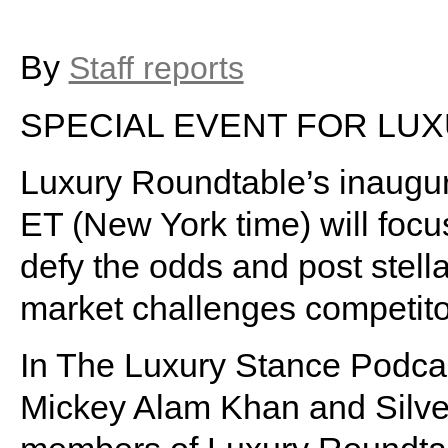
By
Staff reports
SPECIAL EVENT FOR LU
Luxury Roundtable’s inaugur
ET (New York time) will foc
defy the odds and post stell
market challenges competito
In The Luxury Stance Podca
Mickey Alam Khan and Silve