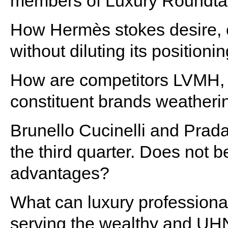
members of Luxury Roundtabl
How Hermès stokes desire, 
without diluting its position
How are competitors LVMH, 
constituent brands weatheri
Brunello Cucinelli and Prada
the third quarter. Does not 
advantages?
What can luxury professiona
serving the wealthy and UH