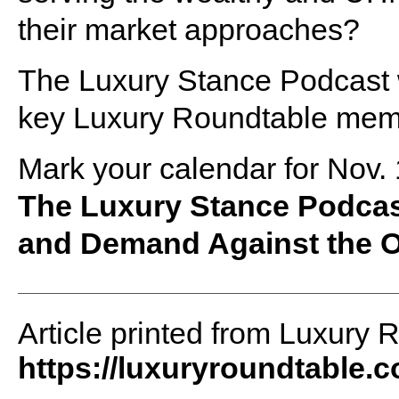
their market approaches?
The Luxury Stance Podcast wi
key Luxury Roundtable memb
Mark your calendar for Nov. 
The Luxury Stance Podcas
and Demand Against the 
Article printed from Luxury 
https://luxuryroundtable.