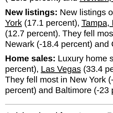
New listings:
New listings 
York
(17.1 percent),
Tampa, 
(12.7 percent). They fell mos
Newark (-18.4 percent) and 
Home sales:
Luxury home s
percent),
Las Vegas
(33.4 pe
They fell most in New York (
percent) and Baltimore (-23 