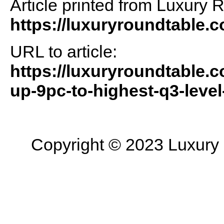
Article printed from Luxury 
https://luxuryroundtable.
URL to article:
https://luxuryroundtable.
up-9pc-to-highest-q3-level
Copyright © 2023 Luxury R