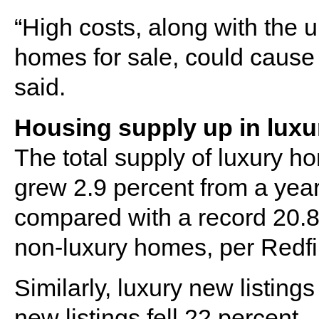
“High costs, along with the 
homes for sale, could cause 
said.
Housing supply up in luxu
The total supply of luxury ho
grew 2.9 percent from a year e
compared with a record 20.8 
non-luxury homes, per Redfi
Similarly, luxury new listing
new listings fell 22 percent.