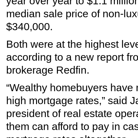
year over year to $1.1 million
median sale price of non-lu
$340,000.
Both were at the highest leve
according to a new report fr
brokerage Redfin.
“Wealthy homebuyers have mo
high mortgage rates,” said J
president of real estate oper
them can afford to pay in ca