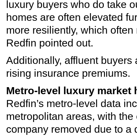
luxury buyers who do take o
homes are often elevated fur
more resiliently, which ofte
Redfin pointed out.
Additionally, affluent buyers 
rising insurance premiums.
Metro-level luxury market 
Redfin’s metro-level data in
metropolitan areas, with the
company removed due to a d