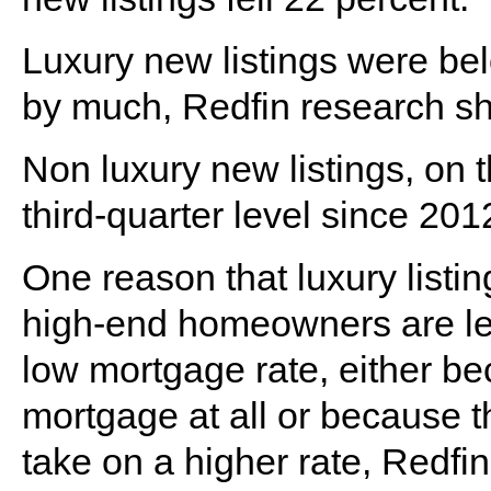
Luxury new listings were be
by much, Redfin research s
Non luxury new listings, on 
third-quarter level since 201
One reason that luxury listin
high-end homeowners are less 
low mortgage rate, either b
mortgage at all or because 
take on a higher rate, Redfin