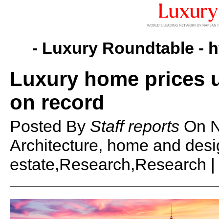
- Luxury Roundtable -
h
Luxury home prices u
on record
Posted By
Staff reports
On
N
Architecture, home and des
estate,Research,Research 