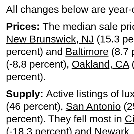
All changes below are year-
Prices:
The median sale pri
New Brunswick, NJ
(15.3 pe
percent) and
Baltimore
(8.7 p
(-8.8 percent),
Oakland, CA
(
percent).
Supply:
Active listings of l
(46 percent),
San Antonio
(2
percent). They fell most in
Ci
(-18.3 percent) and
Newark,