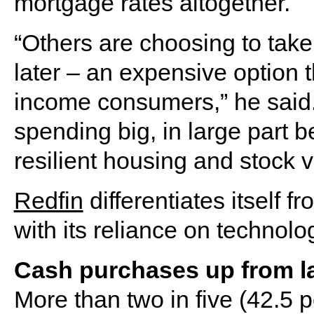
mortgage rates altogether.
“Others are choosing to take
later – an expensive option th
income consumers,” he said. 
spending big, in large part
resilient housing and stock v
Redfin
differentiates itself 
with its reliance on technolo
Cash purchases up from la
More than two in five (42.5 p