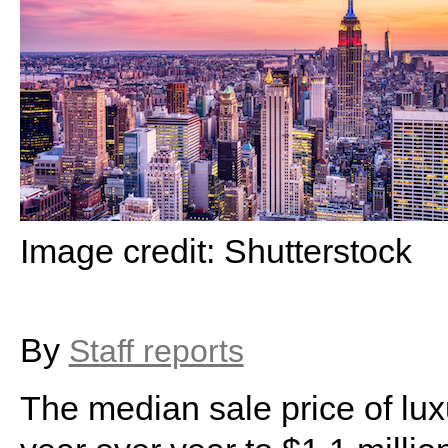
Image credit: Shutterstock
By
Staff reports
The median sale price of lu