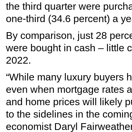
the third quarter were purch
one-third (34.6 percent) a yea
By comparison, just 28 perce
were bought in cash – little 
2022.
“While many luxury buyers h
even when mortgage rates ar
and home prices will likely 
to the sidelines in the comin
economist Daryl Fairweather