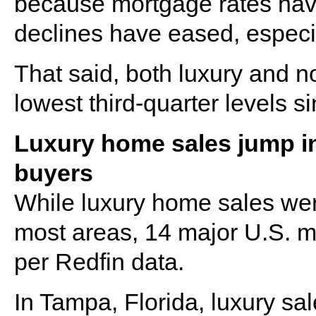
because mortgage rates hav
declines have eased, especia
That said, both luxury and n
lowest third-quarter levels s
Luxury home sales jump i
buyers
While luxury home sales wer
most areas, 14 major U.S. m
per Redfin data.
In Tampa, Florida, luxury sa