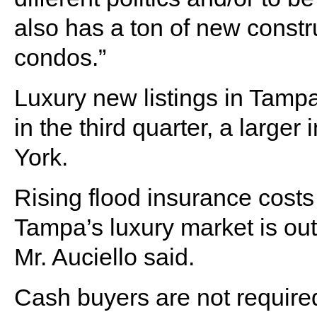
also has a ton of new constru
condos.”
Luxury new listings in Tampa
in the third quarter, a large
York.
Rising flood insurance costs 
Tampa’s luxury market is out
Mr. Auciello said.
Cash buyers are not require