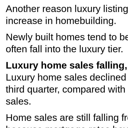
Another reason luxury listin
increase in homebuilding.
Newly built homes tend to 
often fall into the luxury tier.
Luxury home sales falling,
Luxury home sales declined 
third quarter, compared with
sales.
Home sales are still falling