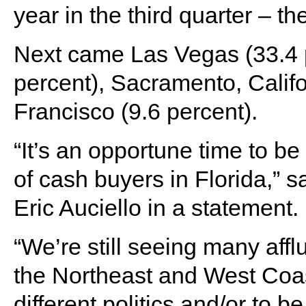
year in the third quarter – th
Next came Las Vegas (33.4 p
percent), Sacramento, Calif
Francisco (9.6 percent).
“It’s an opportune time to be
of cash buyers in Florida,”
Eric Auciello in a statement.
“We’re still seeing many aff
the Northeast and West Coas
different politics and/or to b