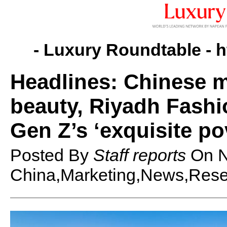
- Luxury Roundtable -
h
Headlines: Chinese m
beauty, Riyadh Fash
Gen Z’s ‘exquisite po
Posted By
Staff reports
On
N
China,Marketing,News,Resea