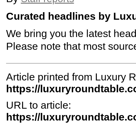
Curated headlines by Lux
We bring you the latest headl
Please note that most sourc
Article printed from Luxury 
https://luxuryroundtable.
URL to article:
https://luxuryroundtable.c