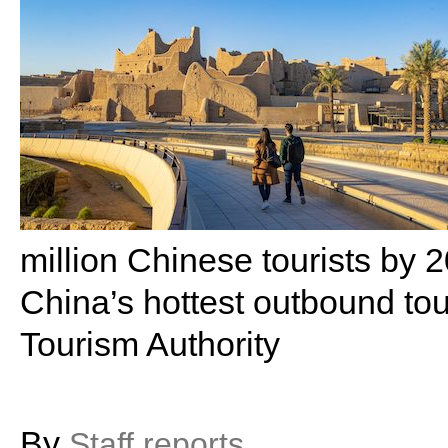
million Chinese tourists by
China’s hottest outbound to
Tourism Authority
By
Staff reports