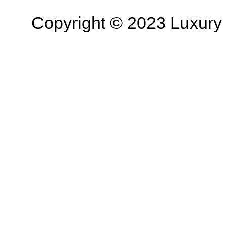
Copyright © 2023 Luxury R