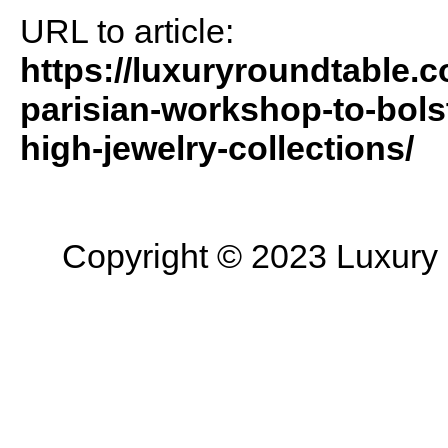
URL to article:
https://luxuryroundtable.
parisian-workshop-to-bols
high-jewelry-collections/
Copyright © 2023 Luxury R