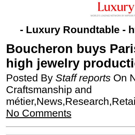
- Luxury Roundtable -
h
Boucheron buys Pari
high jewelry product
Posted By
Staff reports
On
N
Craftsmanship and
métier,News,Research,Retail
No Comments