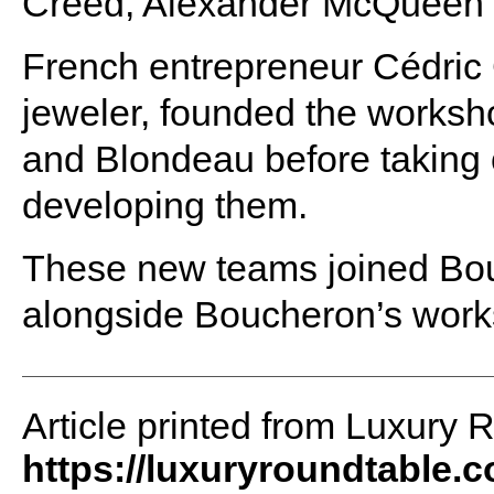
Creed, Alexander McQueen 
French entrepreneur Cédric 
jeweler, founded the works
and Blondeau before taking
developing them.
These new teams joined Bou
alongside Boucheron’s wor
Article printed from Luxury 
https://luxuryroundtable.