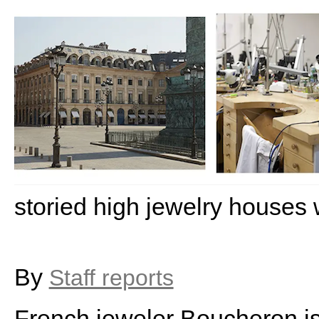
storied high jewelry houses
By
Staff reports
French jeweler Boucheron is t