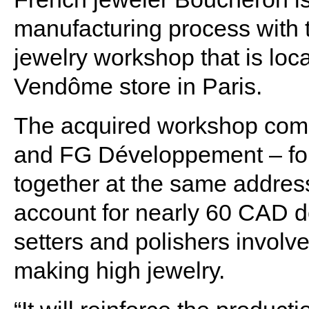
manufacturing process with t
jewelry workshop that is loca
Vendôme store in Paris.
The acquired workshop comp
and FG Développement – fo
together at the same address
account for nearly 60 CAD de
setters and polishers involve
making high jewelry.