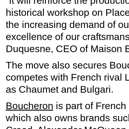
“It will reinforce the produc
historical workshop on Plac
the increasing demand of our
excellence of our craftsmans
Duquesne, CEO of Maison Bo
The move also secures Bouch
competes with French rival 
as Chaumet and Bulgari.
Boucheron
is part of French
which also owns brands such