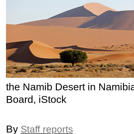
the Namib Desert in Namibia
Board, iStock
By
Staff reports