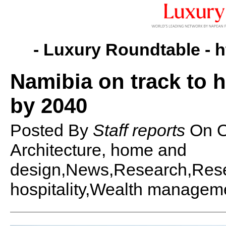
- Luxury Roundtable -
h
Namibia on track to h
by 2040
Posted By
Staff reports
On
O
Architecture, home and
design,News,Research,Rese
hospitality,Wealth managem