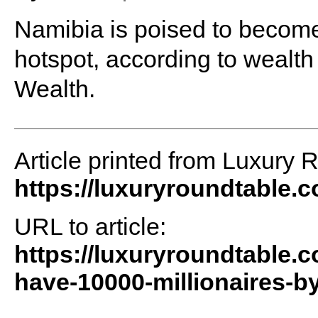
Namibia is poised to become 
hotspot, according to wealth
Wealth.
Article printed from Luxury 
https://luxuryroundtable.
URL to article:
https://luxuryroundtable.c
have-10000-millionaires-b