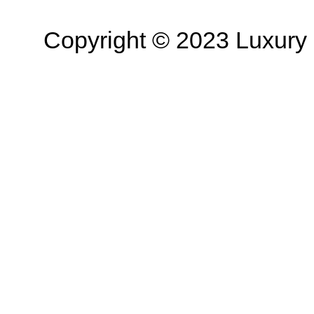
Copyright © 2023 Luxury R