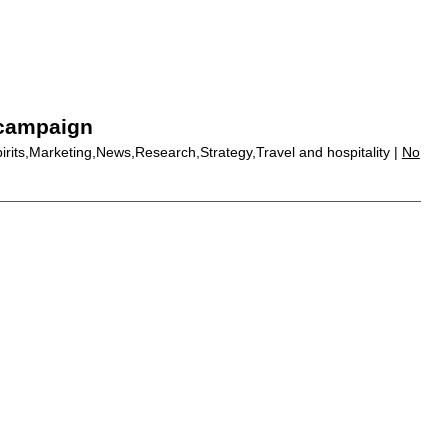
 campaign
pirits,Marketing,News,Research,Strategy,Travel and hospitality |
No