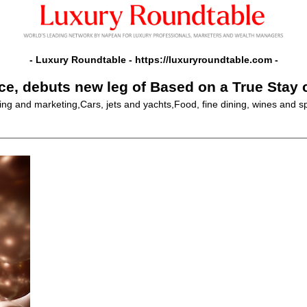
- Luxury Roundtable -
https://luxuryroundtable.com
-
ice, debuts new leg of Based on a True Stay
sing and marketing,Cars, jets and yachts,Food, fine dining, wines and s