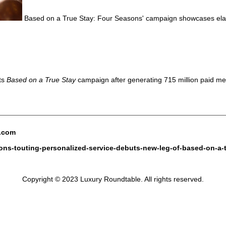
Based on a True Stay: Four Seasons' campaign showcases elabo
ts
Based on a True Stay
campaign after generating 715 million paid me
e.com
sons-touting-personalized-service-debuts-new-leg-of-based-on-a-
Copyright © 2023 Luxury Roundtable. All rights reserved.