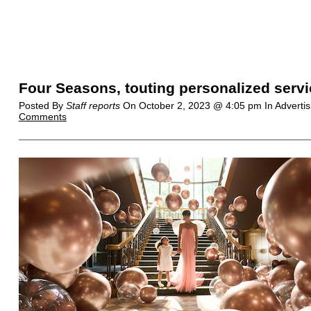
Four Seasons, touting personalized serv
Posted By
Staff reports
On
October 2, 2023 @ 4:05 pm
In Adverti
Comments