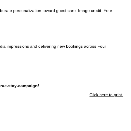
rate personalization toward guest care. Image credit: Four
dia impressions and delivering new bookings across Four
true-stay-campaign/
Click here to print.