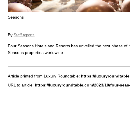
Seasons
By
Staff reports
Four Seasons Hotels and Resorts has unveiled the next phase of i
Seasons properties worldwide.
Article printed from Luxury Roundtable:
https://luxuryroundtabl
URL to article:
https://luxuryroundtable.com/2023/10/four-sea