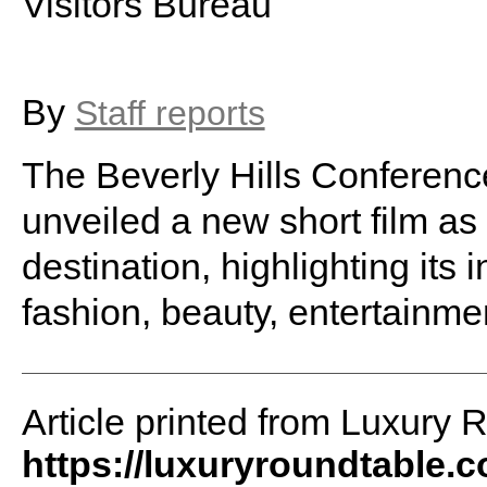
Visitors Bureau
By
Staff reports
The Beverly Hills Conferenc
unveiled a new short film as
destination, highlighting its 
fashion, beauty, entertainmen
Article printed from Luxury 
https://luxuryroundtable.