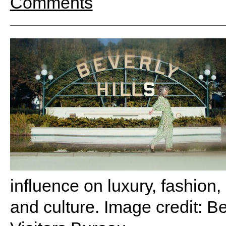
Comments
influence on luxury, fashion,
and culture. Image credit: B