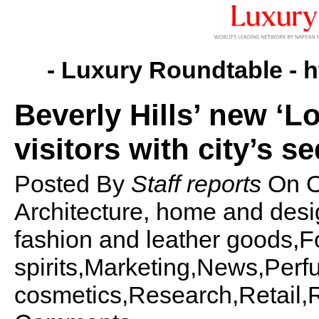
- Luxury Roundtable -
h
Beverly Hills’ new ‘Lo
visitors with city’s s
Posted By
Staff reports
On
O
Architecture, home and desi
fashion and leather goods,Fo
spirits,Marketing,News,Per
cosmetics,Research,Retail,Re