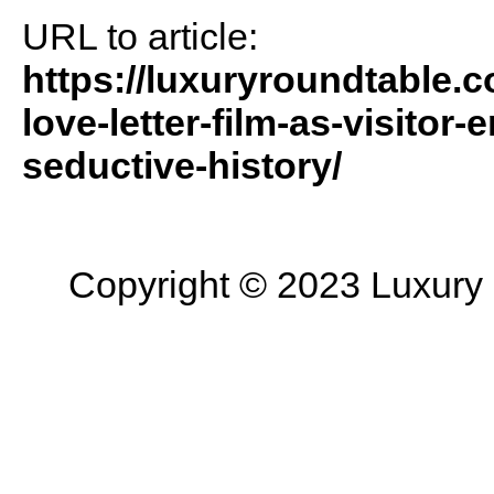
URL to article:
https://luxuryroundtable.c
love-letter-film-as-visitor
seductive-history/
Copyright © 2023 Luxury R