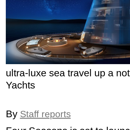
ultra-luxe sea travel up a n
Yachts
By
Staff reports