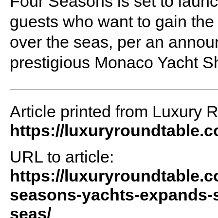
Four Seasons is set to launch 
guests who want to gain the 
over the seas, per an anno
prestigious Monaco Yacht S
Article printed from Luxury 
https://luxuryroundtable.
URL to article:
https://luxuryroundtable.c
seasons-yachts-expands-st
seas/