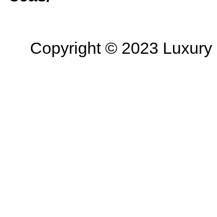
Copyright © 2023 Luxury R