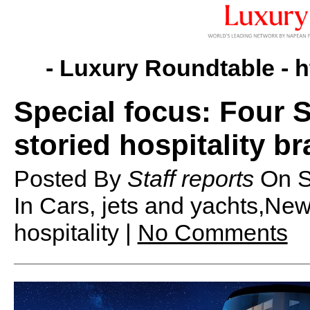
- Luxury Roundtable -
h
Special focus: Four
storied hospitality b
Posted By
Staff reports
On
S
In Cars, jets and yachts,Ne
hospitality |
No Comments