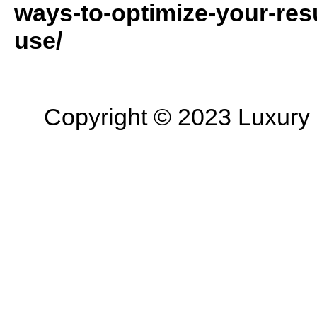
ways-to-optimize-your-resu
use/
Copyright © 2023 Luxury R