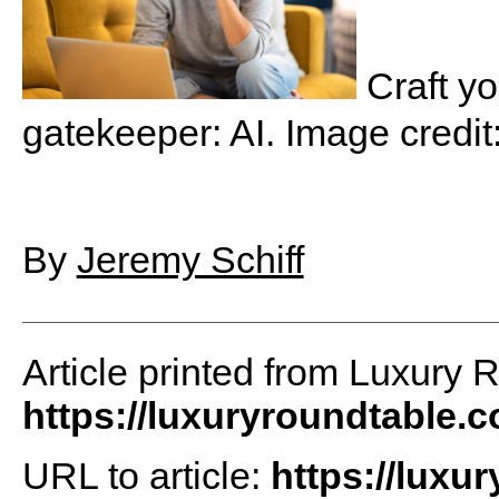
Craft yo
gatekeeper: AI. Image credit
By
Jeremy Schiff
Article printed from Luxury 
https://luxuryroundtable.
URL to article:
https://luxu