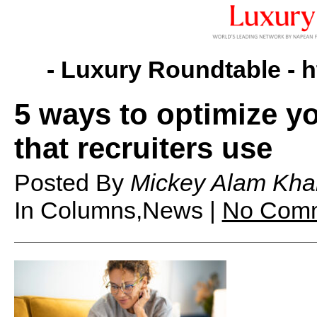
- Luxury Roundtable -
h
5 ways to optimize yo
that recruiters use
Posted By
Mickey Alam Kha
In Columns,News |
No Com