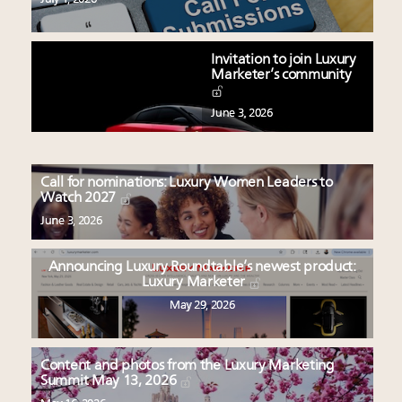
Invitation to join Luxury
Marketer’s community
June 3, 2026
Call for nominations: Luxury Women Leaders to
Watch 2027
June 3, 2026
Announcing Luxury Roundtable’s newest product:
Luxury Marketer
May 29, 2026
Content and photos from the Luxury Marketing
Summit May 13, 2026