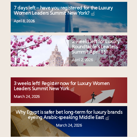
7 days left – have you registered for the Luxury
Women Leaders Summit New York?
April 8, 2026
2 weeks left for Luxury
Roundtable’s Leaders
Summit April 15!
April 2, 2026
3 weeks left! Register now for Luxury Women
Leaders Summit New York
March 24, 2026
Why Egypt is safer bet long-term for luxury brands
eyeing Arabic-speaking Middle East
March 24, 2026