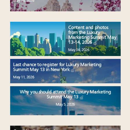
May 16, 2026
Content and photos
from the Luxury
Marketing Summit May
13-14, 2026
May 16, 2026
Last chance to register for Luxury Marketing
Summit May 13 in New York
May 11, 2026
Why you should attend the Luxury Marketing
Summit May 13
May 5, 2026