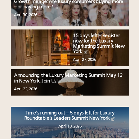
Growth mirage: Are luxury consumers buying more
– or paying more?
April 30, 2026
15 days left – Register
now for the Luxury
Marketing Summit New
York
April 27, 2026
Announcing the Luxury Marketing Summit May 13
in New York. Join Us!
April 22, 2026
Time’s running out – 5 days left for Luxury
Roundtable’s Leaders Summit New York
April 10, 2026