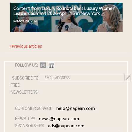
Content from Luxury Roundtable’s Luxury Women
Leaders Summit 2026 April 15 in New York
March 24, 2026
« Previous articles
FOLLOW US:
SUBSCRIBE TO
FREE
NEWSLETTERS:
CUSTOMER SERVICE:
help@napean.com
NEWS TIPS:
news@napean.com
SPONSORSHIPS:
ads@napean.com