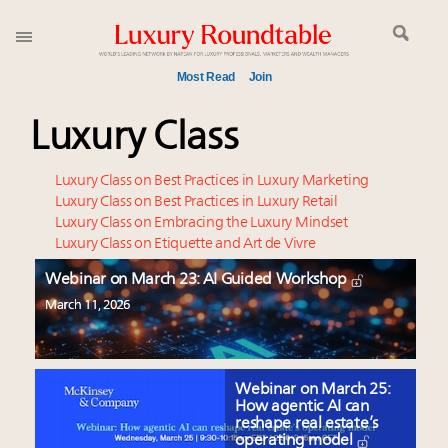
Most Read
Join
Meet our Sept. 16 summit speakers who shape
Luxury Class
America’s skyline
How luxury brands should retain the attention of
Luxury Class on Best Practices in Luxury Marketing
Very Important Clients and One-Percenters in China
Luxury Class on Best Practices in Luxury Retail
Luxury Class on Embracing the Luxury Mindset
and elsewhere
Luxury Class on Etiquette and Art de Vivre
Global luxury spending to stay flat at $1.66 trillion in
2025 as shopper base shrinks
Webinar on March 23: AI Guided Workshop
Webinar June 26: How do top luxury agents get
March 11, 2026
their deals?
Aimée Ann Lou embraces conscious couture with
wholly sustainable luxury footwear across entire
Webinar on March 25:
value chain
How agentic AI can
reshape real estate’s
Extended call for nominations: Luxury Women
operating model